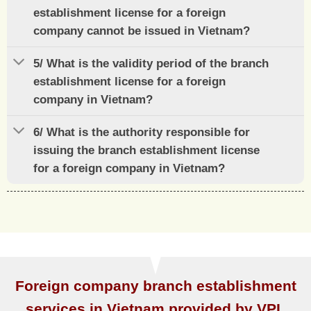
establishment license for a foreign
company cannot be issued in Vietnam?
5/ What is the validity period of the branch
establishment license for a foreign
company in Vietnam?
6/ What is the authority responsible for
issuing the branch establishment license
for a foreign company in Vietnam?
Foreign company branch establishment
services in Vietnam provided by VPL