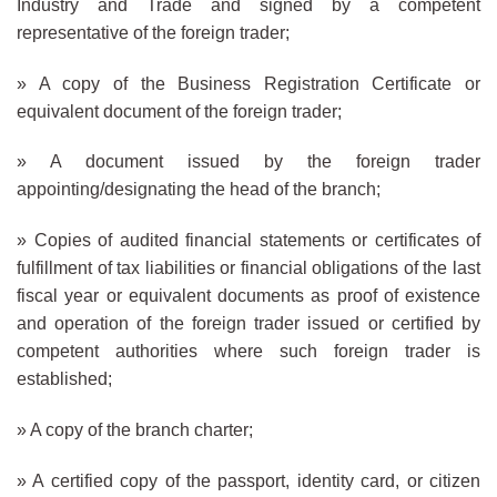
Industry and Trade and signed by a competent
representative of the foreign trader;
» A copy of the Business Registration Certificate or
equivalent document of the foreign trader;
» A document issued by the foreign trader
appointing/designating the head of the branch;
» Copies of audited financial statements or certificates of
fulfillment of tax liabilities or financial obligations of the last
fiscal year or equivalent documents as proof of existence
and operation of the foreign trader issued or certified by
competent authorities where such foreign trader is
established;
» A copy of the branch charter;
» A certified copy of the passport, identity card, or citizen