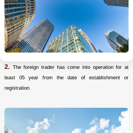
2.
The foreign trader has come into operation for at
least 05 year from the date of establishment or
registration
.