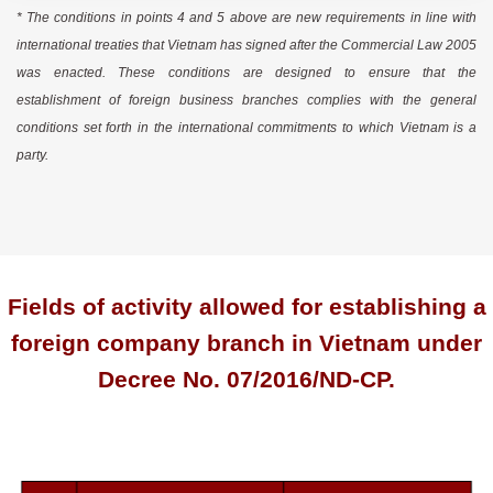
* The conditions in points 4 and 5 above are new requirements in line with
international treaties that Vietnam has signed after the Commercial Law 2005
was enacted. These conditions are designed to ensure that the
establishment of foreign business branches complies with the general
conditions set forth in the international commitments to which Vietnam is a
party.
Fields of activity allowed for establishing a
foreign company branch in Vietnam under
Decree No. 07/2016/ND-CP.