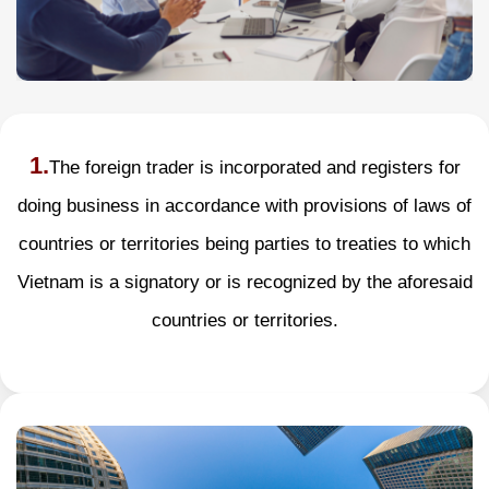
1.
The foreign trader is incorporated and registers for
doing business in accordance with provisions of laws of
countries or territories being parties to treaties to which
Vietnam is a signatory or is recognized by the aforesaid
countries or territories.