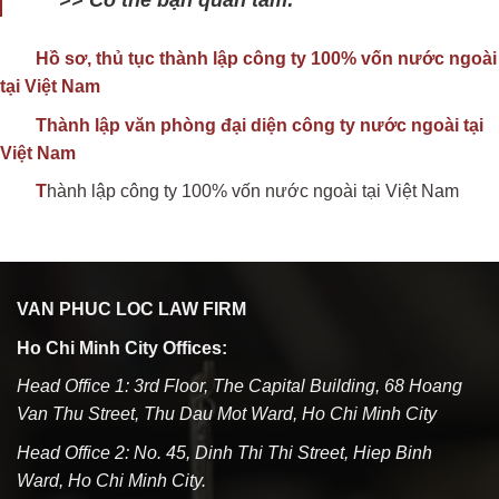
Hồ sơ, thủ tục thành lập công ty 100% vốn nước ngoài
tại Việt Nam
Thành lập văn phòng đại diện công ty nước ngoài tại
Việt Nam
T
hành lập công ty 100% vốn nước ngoài tại Việt Nam
VAN PHUC LOC LAW FIRM
Ho Chi Minh City Offices:
Head Office 1: 3rd Floor, The Capital Building, 68 Hoang
Van Thu Street, Thu Dau Mot Ward, Ho Chi Minh City
Head Office 2: No. 45, Dinh Thi Thi Street, Hiep Binh
Ward, Ho Chi Minh City.