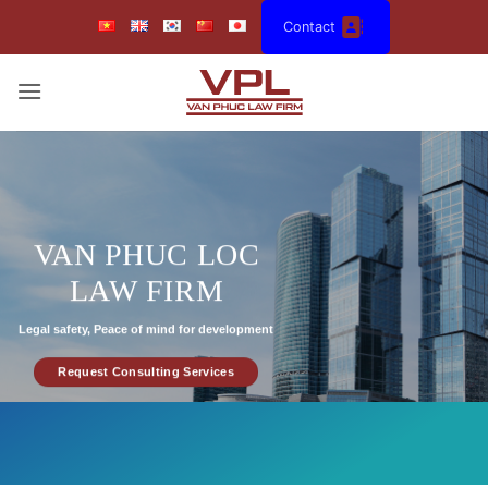
Skip
Contact
to
content
VAN PHUC LOC
LAW FIRM
Legal safety, Peace of mind for development
Request Consulting Services