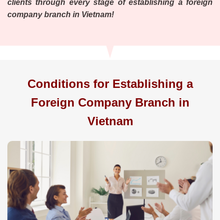
clients through every stage of establishing a foreign
company branch in Vietnam!
Conditions for Establishing a
Foreign Company Branch in
Vietnam