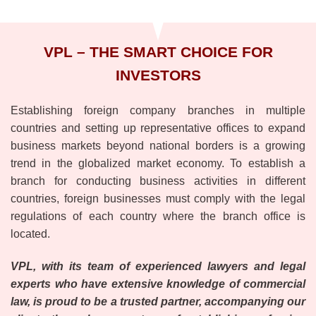
VPL – THE SMART CHOICE FOR
INVESTORS
Establishing foreign company branches in multiple
countries and setting up representative offices to expand
business markets beyond national borders is a growing
trend in the globalized market economy. To establish a
branch for conducting business activities in different
countries, foreign businesses must comply with the legal
regulations of each country where the branch office is
located.
VPL, with its team of experienced lawyers and legal
experts who have extensive knowledge of commercial
law, is proud to be a trusted partner, accompanying our