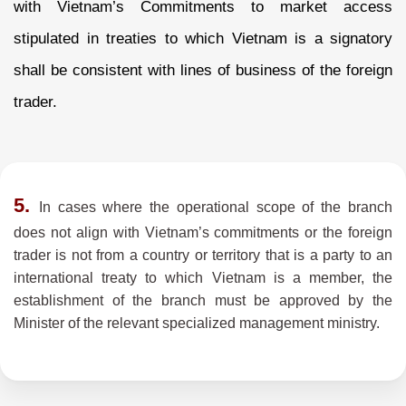
with Vietnam’s Commitments to market access
stipulated in treaties to which Vietnam is a signatory
shall be consistent with lines of business of the foreign
trader.
5.
In cases where the operational scope of the branch
does not align with Vietnam’s commitments or the foreign
trader is not from a country or territory that is a party to an
international treaty to which Vietnam is a member, the
establishment of the branch must be approved by the
Minister of the relevant specialized management ministry.