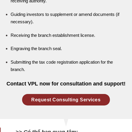
receiving authority.
Guiding investors to supplement or amend documents (if
necessary).
Receiving the branch establishment license.
Engraving the branch seal.
Submitting the tax code registration application for the
branch.
Contact VPL now for consultation and support!
Request Consulting Services
>> Có thể bạn quan tâm: