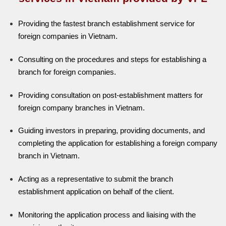
Providing the fastest branch establishment service for
foreign companies in Vietnam.
Consulting on the procedures and steps for establishing a
branch for foreign companies.
Providing consultation on post-establishment matters for
foreign company branches in Vietnam.
Guiding investors in preparing, providing documents, and
completing the application for establishing a foreign company
branch in Vietnam.
Acting as a representative to submit the branch
establishment application on behalf of the client.
Monitoring the application process and liaising with the