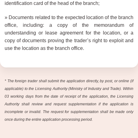
identification card of the head of the branch;
» Documents related to the expected location of the branch
office, including: a copy of the memorandum of
understanding or lease agreement for the location, or a
copy of documents proving the trader’s right to exploit and
use the location as the branch office.
*
The foreign trader shall submit the application directly, by post, or online (if
applicable) to the Licensing Authority (Ministry of Industry and Trade). Within
03 working days from the date of receipt of the application, the Licensing
Authority shall review and request supplementation if the application is
incomplete or invalid. The request for supplementation shall be made only
once during the entire application processing period.