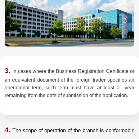
3.
In cases where the Business Registration Certificate or
an equivalent document of the foreign trader specifies an
operational term, such term must have at least 01 year
remaining from the date of submission of the application.
4.
The scope of operation of the branch is conformable