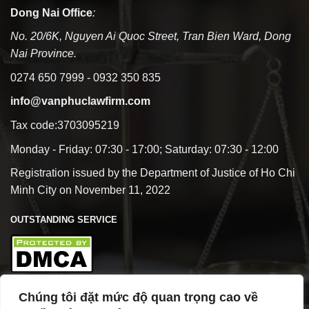
Dong Nai Office
:
No. 20/6K, Nguyen Ai Quoc Street, Tran Bien Ward, Dong
Nai Province.
0274 650 7999 - 0932 350 835
info@vanphuclawfirm.com
Tax code:3703095219
Monday - Friday: 07:30 - 17:00; Saturday: 07:30 - 12:00
Registration issued by the Department of Justice of Ho Chi
Minh City on November 11, 2022
OUTSTANDING SERVICE
Chúng tôi đặt mức độ quan trọng cao về
BUSINESS OVERVIEW