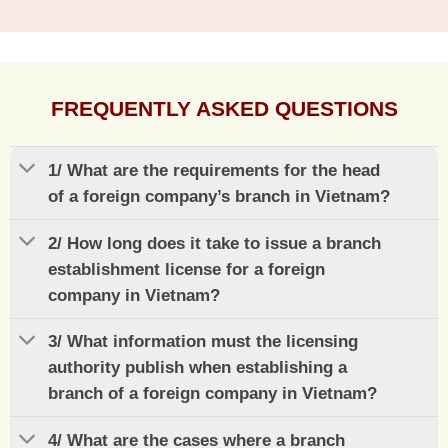
FREQUENTLY ASKED QUESTIONS
1/ What are the requirements for the head
of a foreign company’s branch in Vietnam?
2/ How long does it take to issue a branch
establishment license for a foreign
company in Vietnam?
3/ What information must the licensing
authority publish when establishing a
branch of a foreign company in Vietnam?
4/ What are the cases where a branch