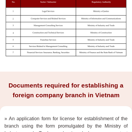
Documents required for establishing a
foreign company branch in Vietnam
» An application form for license for establishment of the
branch using the form promulgated by the Ministry of