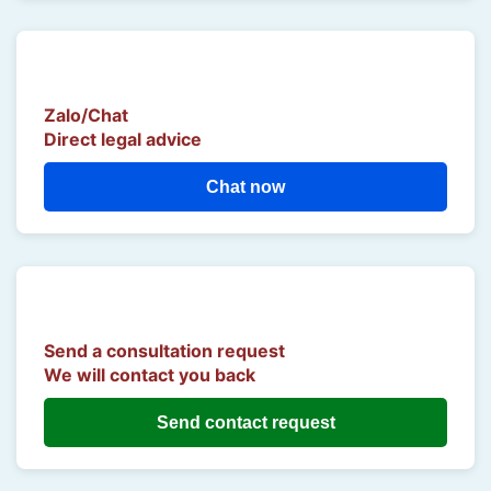
Zalo/Chat
Direct legal advice
Chat now
Send a consultation request
We will contact you back
Send contact request