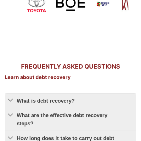
FREQUENTLY ASKED QUESTIONS
Learn about debt recovery
What is debt recovery?
What are the effective debt recovery
steps?
How long does it take to carry out debt