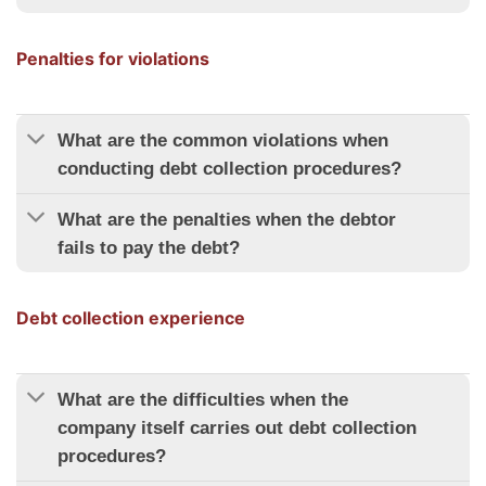
Penalties for violations
What are the common violations when
conducting debt collection procedures?
What are the penalties when the debtor
fails to pay the debt?
Debt collection experience
What are the difficulties when the
company itself carries out debt collection
procedures?