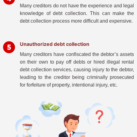
Many creditors do not have the experience and legal
knowledge of debt collection. This can make the
debt collection process more difficult and expensive.
Unauthorized debt collection
Many creditors have confiscated the debtor’s assets
on their own to pay off debts or hired illegal rental
debt collection services, causing injury to the debtor,
leading to the creditor being criminally prosecuted
for forfeiture of property, intentional injury, etc.