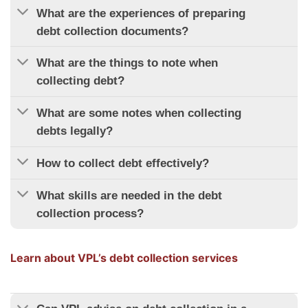
What are the experiences of preparing
debt collection documents?
What are the things to note when
collecting debt?
What are some notes when collecting
debts legally?
How to collect debt effectively?
What skills are needed in the debt
collection process?
Learn about VPL’s debt collection services