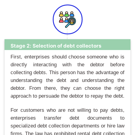
Stage 2: Selection of debt collectors
First, enterprises should choose someone who is
directly interacting with the debtor before
collecting debts. This person has the advantage of
understanding the debt and understanding the
debtor. From there, they can choose the right
approach to persuade the debtor to repay the debt.
For customers who are not willing to pay debts,
enterprises transfer debt documents to
specialized debt collection departments or hire law
firms. The law has prohibited rental debt collection