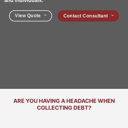
and individuals.
View Quote
Contact Consultant
ARE YOU HAVING A HEADACHE WHEN
COLLECTING DEBT?