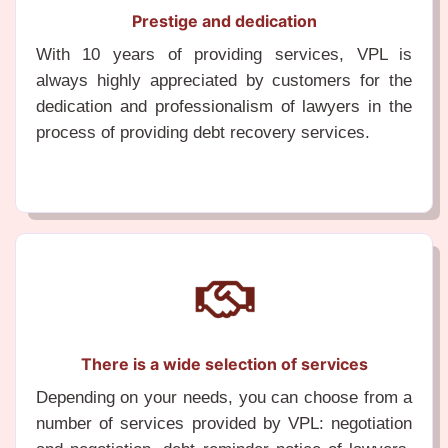
Prestige and dedication
With 10 years of providing services, VPL is
always highly appreciated by customers for the
dedication and professionalism of lawyers in the
process of providing debt recovery services.
There is a wide selection of services
Depending on your needs, you can choose from a
number of services provided by VPL: negotiation