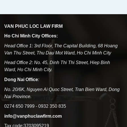
VAN PHUC LOC LAW FIRM
Ho Chi Minh City Offices:
Head Office 1: 3rd Floor, The Capital Building, 68 Hoang
Van Thu Street, Thu Dau Mot Ward, Ho Chi Minh City
Head Office 2: No. 45, Dinh Thi Thi Street, Hiep Binh
Ward, Ho Chi Minh City.
Dong Nai Office
:
No. 20/6K, Nguyen Ai Quoc Street, Tran Bien Ward, Dong
Nai Province.
0274 650 7999 - 0932 350 835
info@vanphuclawfirm.com
Tax code:3703095219