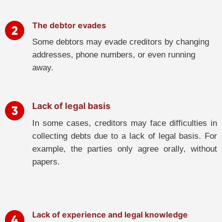
The debtor evades
Some debtors may evade creditors by changing
addresses, phone numbers, or even running
away.
Lack of legal basis
In some cases, creditors may face difficulties in
collecting debts due to a lack of legal basis. For
example, the parties only agree orally, without
papers.
Lack of experience and legal knowledge