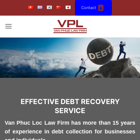
Skip
Contact
to
content
EFFECTIVE DEBT RECOVERY
SERVICE
Van Phuc Loc Law Firm has more than 15 years
of experience in debt collection for businesses