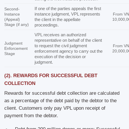
If one of the parties appeals the first
Second-
instance judgment, VPL represents
Instance
From V
(Appeal)
the client in the appellate
10,000,0
Stage (if any)
proceedings.
VPL receives an authorized
representative on behalf of the client
Judgment
to request the civil judgment
From V
Enforcement
enforcement agency to carry out the
20,000,0
Stage
execution of the decision or
judgment.
(2).
REWARDS FOR SUCCESSFUL DEBT
COLLECTION
Rewards for successful debt collection are calculated
as a percentage of the debt paid by the debtor to the
client. Customers only pay VPL upon receipt of
payment from the debtor.