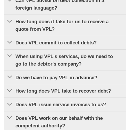
Can VPL advise on debt collection in a
foreign language?
How long does it take for us to receive a
quote from VPL?
Does VPL commit to collect debts?
When using VPL's services, do we need to
go to the debtor's company?
Do we have to pay VPL in advance?
How long does VPL take to recover debt?
Does VPL issue service invoices to us?
Does VPL work on our behalf with the
competent authority?