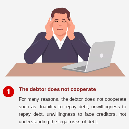
The debtor does not cooperate
For many reasons, the debtor does not cooperate
such as: Inability to repay debt, unwillingness to
repay debt, unwillingness to face creditors, not
understanding the legal risks of debt.