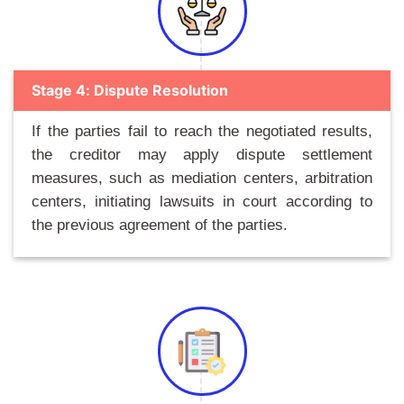
Stage 4: Dispute Resolution
If the parties fail to reach the negotiated results,
the creditor may apply dispute settlement
measures, such as mediation centers, arbitration
centers, initiating lawsuits in court according to
the previous agreement of the parties.