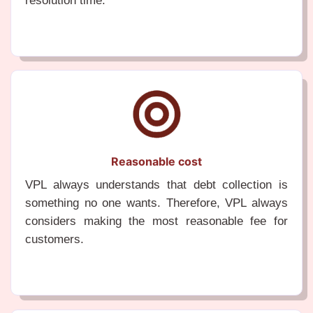
resolution time.
Reasonable cost
VPL always understands that debt collection is
something no one wants. Therefore, VPL always
considers making the most reasonable fee for
customers.