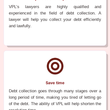
VPL’s lawyers are highly qualified and
experienced in the field of debt collection. A
lawyer will help you collect your debt efficiently
and lawfully.
Save time
Debt collection goes through many stages over a
long period of time, making you tired of letting go
of the debt. The ability of VPL will help shorten the