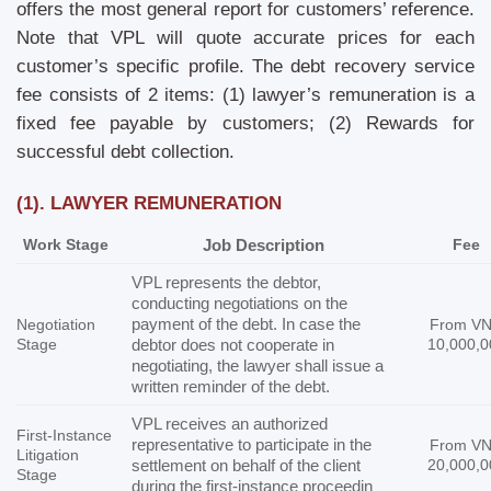
offers the most general report for customers’ reference.
Note that VPL will quote accurate prices for each
customer’s specific profile. The debt recovery service
fee consists of 2 items: (1) lawyer’s remuneration is a
fixed fee payable by customers; (2) Rewards for
successful debt collection.
(1). LAWYER REMUNERATION
Work Stage
Job Description
Fee
VPL represents the debtor,
conducting negotiations on the
payment of the debt. In case the
Negotiation
From V
Stage
debtor does not cooperate in
10,000,0
negotiating, the lawyer shall issue a
written reminder of the debt.
VPL receives an authorized
First-Instance
representative to participate in the
From V
Litigation
settlement on behalf of the client
20,000,0
Stage
during the first-instance proceedin