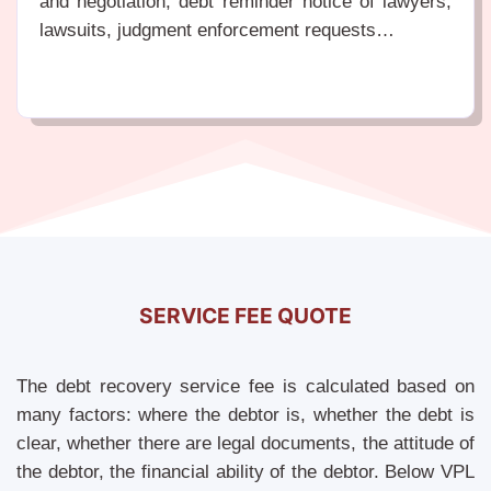
and negotiation, debt reminder notice of lawyers,
lawsuits, judgment enforcement requests…
SERVICE FEE QUOTE
The debt recovery service fee is calculated based on
many factors: where the debtor is, whether the debt is
clear, whether there are legal documents, the attitude of
the debtor, the financial ability of the debtor. Below VPL