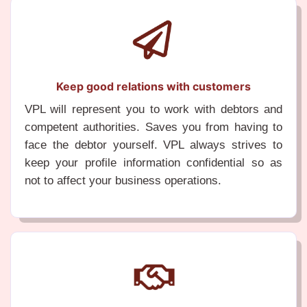
Keep good relations with customers
VPL will represent you to work with debtors and
competent authorities. Saves you from having to
face the debtor yourself. VPL always strives to
keep your profile information confidential so as
not to affect your business operations.