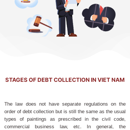
STAGES OF DEBT COLLECTION IN VIET NAM
The law does not have separate regulations on the
order of debt collection but is still the same as the usual
types of paintings as prescribed in the civil code,
commercial business law, etc. In general, the