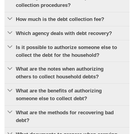
collection procedures?
How much is the debt collection fee?
Which agency deals with debt recovery?
Is it possible to authorize someone else to
collect the debt for the household?
What are the notes when authorizing
others to collect household debts?
What are the benefits of authorizing
someone else to collect debt?
What are the methods for recovering bad
debt?