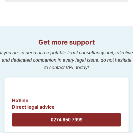
Get more support
If you are in need of a reputable legal consultancy unit, effective
and dedicated companion in every legal issue, do not hesitate
to contact VPL today!
Hotline
Direct legal advice
0274 650 7999