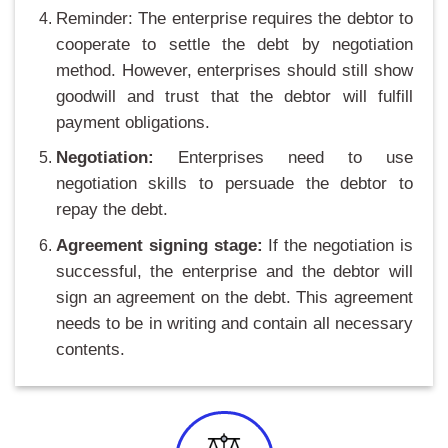
Reminder: The enterprise requires the debtor to
cooperate to settle the debt by negotiation
method. However, enterprises should still show
goodwill and trust that the debtor will fulfill
payment obligations.
Negotiation:
Enterprises need to use
negotiation skills to persuade the debtor to
repay the debt.
Agreement signing stage:
If the negotiation is
successful, the enterprise and the debtor will
sign an agreement on the debt. This agreement
needs to be in writing and contain all necessary
contents.