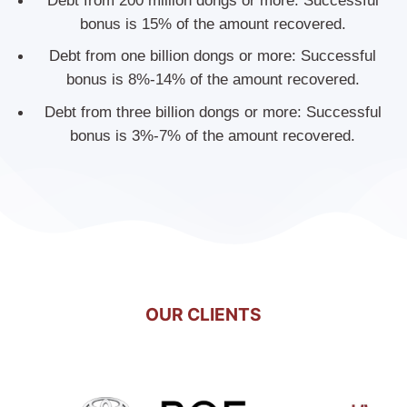
Debt from 200 million dongs or more: Successful
bonus is 15% of the amount recovered.
Debt from one billion dongs or more: Successful
bonus is 8%-14% of the amount recovered.
Debt from three billion dongs or more: Successful
bonus is 3%-7% of the amount recovered.
OUR CLIENTS