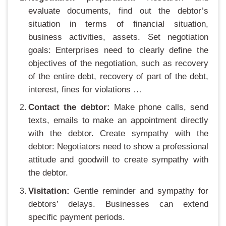
evaluate documents, find out the debtor’s
situation in terms of financial situation,
business activities, assets. Set negotiation
goals: Enterprises need to clearly define the
objectives of the negotiation, such as recovery
of the entire debt, recovery of part of the debt,
interest, fines for violations …
Contact the debtor:
Make phone calls, send
texts, emails to make an appointment directly
with the debtor. Create sympathy with the
debtor: Negotiators need to show a professional
attitude and goodwill to create sympathy with
the debtor.
Visitation:
Gentle reminder and sympathy for
debtors’ delays. Businesses can extend
specific payment periods.