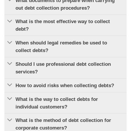
What documents to prepare when carrying
out debt collection procedures?
What is the most effective way to collect
debt?
When should legal remedies be used to
collect debts?
Should I use professional debt collection
services?
How to avoid risks when collecting debts?
What is the way to collect debts for
individual customers?
What is the method of debt collection for
corporate customers?