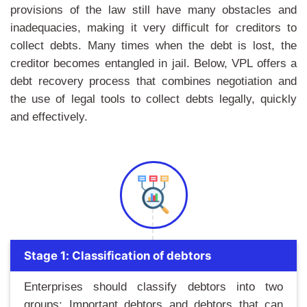
provisions of the law still have many obstacles and
inadequacies, making it very difficult for creditors to
collect debts. Many times when the debt is lost, the
creditor becomes entangled in jail. Below, VPL offers a
debt recovery process that combines negotiation and
the use of legal tools to collect debts legally, quickly
and effectively.
Stage 1: Classification of debtors
Enterprises should classify debtors into two
groups: Important debtors and debtors that can