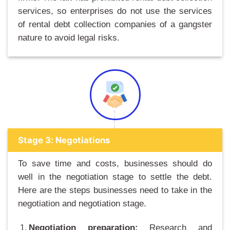
services, so enterprises do not use the services
of rental debt collection companies of a gangster
nature to avoid legal risks.
Stage 3: Negotiations
To save time and costs, businesses should do
well in the negotiation stage to settle the debt.
Here are the steps businesses need to take in the
negotiation and negotiation stage.
Negotiation preparation:
Research and