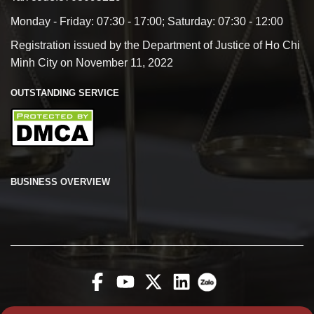
Monday - Friday: 07:30 - 17:00; Saturday: 07:30 - 12:00
Registration issued by the Department of Justice of Ho Chi
Minh City on November 11, 2022
OUTSTANDING SERVICE
BUSINESS OVERVIEW