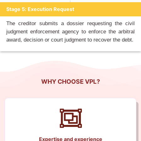
Stage 5: Execution Request
The creditor submits a dossier requesting the civil
judgment enforcement agency to enforce the arbitral
award, decision or court judgment to recover the debt.
WHY CHOOSE VPL?
Expertise and experience