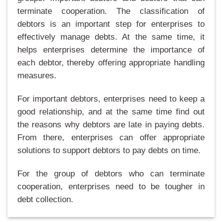
terminate cooperation. The classification of
debtors is an important step for enterprises to
effectively manage debts. At the same time, it
helps enterprises determine the importance of
each debtor, thereby offering appropriate handling
measures.
For important debtors, enterprises need to keep a
good relationship, and at the same time find out
the reasons why debtors are late in paying debts.
From there, enterprises can offer appropriate
solutions to support debtors to pay debts on time.
For the group of debtors who can terminate
cooperation, enterprises need to be tougher in
debt collection.