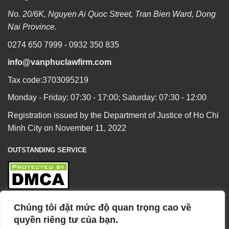
No. 20/6K, Nguyen Ai Quoc Street, Tran Bien Ward, Dong
Nai Province.
0274 650 7999 - 0932 350 835
info@vanphuclawfirm.com
Tax code:3703095219
Monday - Friday: 07:30 - 17:00; Saturday: 07:30 - 12:00
Registration issued by the Department of Justice of Ho Chi
Minh City on November 11, 2022
OUTSTANDING SERVICE
Chúng tôi đặt mức độ quan trọng cao về
BUSINESS OVERVIEW
quyền riêng tư của bạn.