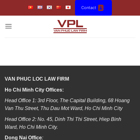
Skip
Contact
to
content
VAN PHUC LOC LAW FIRM
Ho Chi Minh City Offices:
Head Office 1: 3rd Floor, The Capital Building, 68 Hoang
Van Thu Street, Thu Dau Mot Ward, Ho Chi Minh City
Head Office 2: No. 45, Dinh Thi Thi Street, Hiep Binh
Ward, Ho Chi Minh City.
Dong Nai Office
: