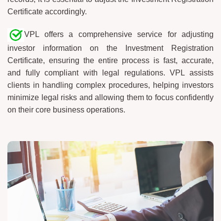
Certificate accordingly.
VPL offers a comprehensive service for adjusting
investor information on the Investment Registration
Certificate, ensuring the entire process is fast, accurate,
and fully compliant with legal regulations. VPL assists
clients in handling complex procedures, helping investors
minimize legal risks and allowing them to focus confidently
on their core business operations.