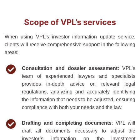
Scope of VPL’s services
When using VPL’s investor information update service,
clients will receive comprehensive support in the following
areas:
Consultation and dossier assessment:
VPL’s
team of experienced lawyers and specialists
provides in-depth advice on relevant legal
regulations, analyzing and accurately identifying
the information that needs to be adjusted, ensuring
compliance with both your needs and the law.
Drafting and completing documents
: VPL will
draft all documents necessary to adjust the
investor’s information on the Investment