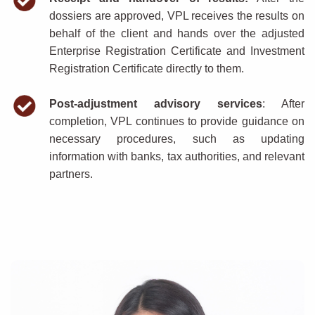
dossiers are approved, VPL receives the results on
behalf of the client and hands over the adjusted
Enterprise Registration Certificate and Investment
Registration Certificate directly to them.
Post-adjustment advisory services
: After
completion, VPL continues to provide guidance on
necessary procedures, such as updating
information with banks, tax authorities, and relevant
partners.