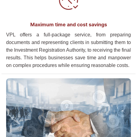
Maximum time and cost savings
VPL offers a full-package service, from preparing
documents and representing clients in submitting them to
the Investment Registration Authority, to receiving the final
results. This helps businesses save time and manpower
on complex procedures while ensuring reasonable costs.