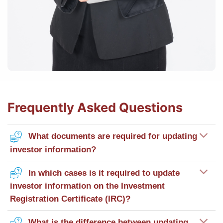
Frequently Asked Questions
What documents are required for updating
investor information?
In which cases is it required to update
investor information on the Investment
Registration Certificate (IRC)?
What is the difference between updating