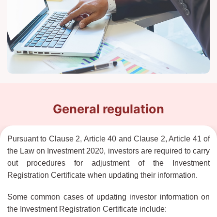
General regulation
Pursuant to Clause 2, Article 40 and Clause 2, Article 41 of
the Law on Investment 2020, investors are required to carry
out procedures for adjustment of the Investment
Registration Certificate when updating their information.
Some common cases of updating investor information on
the Investment Registration Certificate include: