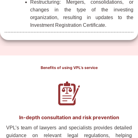
Restructuring: Mergers, consolidations, or
changes in the type of the investing
organization, resulting in updates to the
Investment Registration Certificate.
Benefits of using VPL’s service
In-depth consultation and risk prevention
VPL’s team of lawyers and specialists provides detailed
guidance on relevant legal regulations, helping