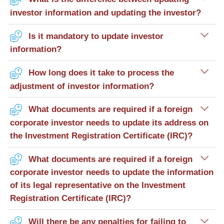
investor information and updating the investor?
Is it mandatory to update investor
information?
How long does it take to process the
adjustment of investor information?
What documents are required if a foreign
corporate investor needs to update its address on
the Investment Registration Certificate (IRC)?
What documents are required if a foreign
corporate investor needs to update the information
of its legal representative on the Investment
Registration Certificate (IRC)?
Will there be any penalties for failing to