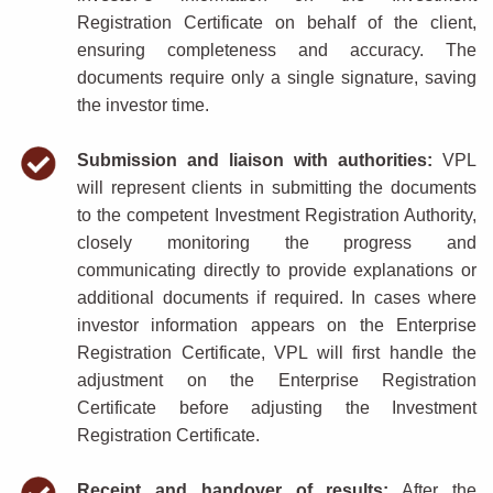
Registration Certificate on behalf of the client,
ensuring completeness and accuracy. The
documents require only a single signature, saving
the investor time.
Submission and liaison with authorities:
VPL
will represent clients in submitting the documents
to the competent Investment Registration Authority,
closely monitoring the progress and
communicating directly to provide explanations or
additional documents if required. In cases where
investor information appears on the Enterprise
Registration Certificate, VPL will first handle the
adjustment on the Enterprise Registration
Certificate before adjusting the Investment
Registration Certificate.
Receipt and handover of results:
After the