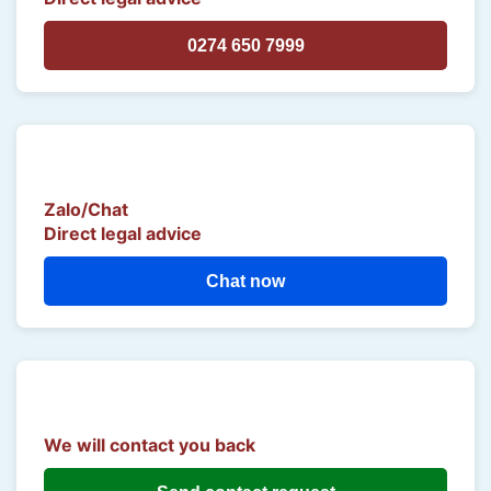
0274 650 7999
Zalo/Chat
Direct legal advice
Chat now
We will contact you back