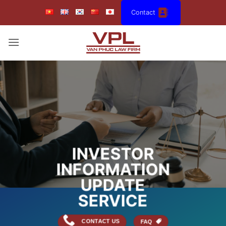
Skip
Contact
to
content
INVESTOR
INFORMATION
UPDATE
SERVICE
CONTACT US
FAQ