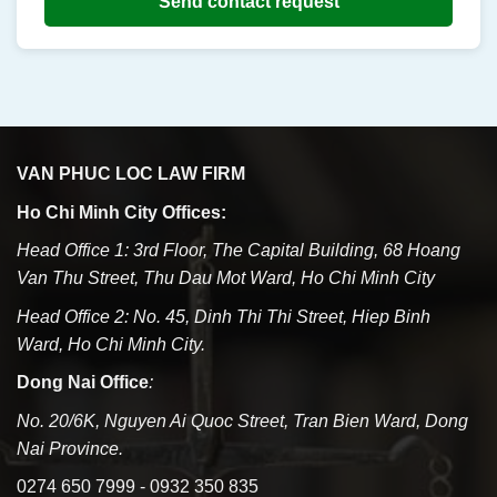
Send contact request
VAN PHUC LOC LAW FIRM
Ho Chi Minh City Offices:
Head Office 1: 3rd Floor, The Capital Building, 68 Hoang
Van Thu Street, Thu Dau Mot Ward, Ho Chi Minh City
Head Office 2: No. 45, Dinh Thi Thi Street, Hiep Binh
Ward, Ho Chi Minh City.
Dong Nai Office
:
No. 20/6K, Nguyen Ai Quoc Street, Tran Bien Ward, Dong
Nai Province.
0274 650 7999 - 0932 350 835