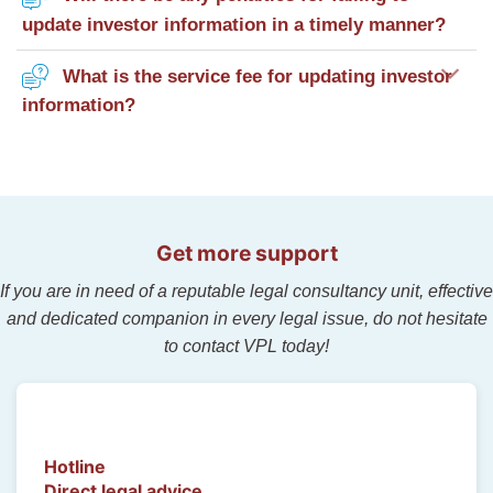
update investor information in a timely manner?
What is the service fee for updating investor
information?
Get more support
If you are in need of a reputable legal consultancy unit, effective
and dedicated companion in every legal issue, do not hesitate
to contact VPL today!
Hotline
Direct legal advice