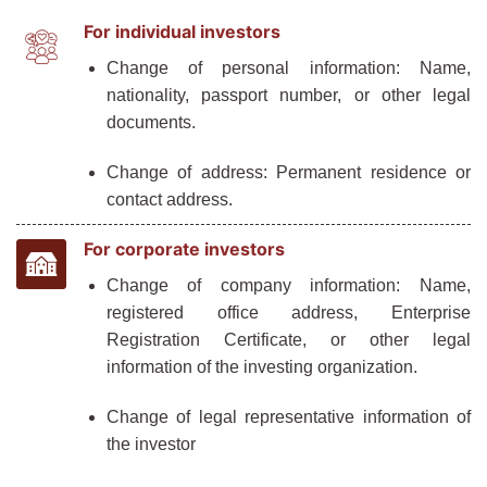
For individual investors
Change of personal information: Name,
nationality, passport number, or other legal
documents.
Change of address: Permanent residence or
contact address.
For corporate investors
Change of company information: Name,
registered office address, Enterprise
Registration Certificate, or other legal
information of the investing organization.
Change of legal representative information of
the investor