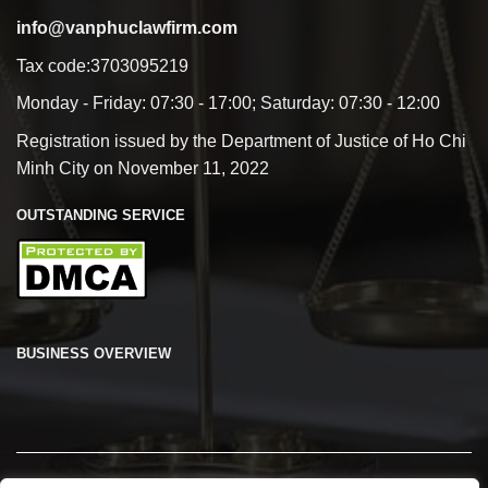
info@vanphuclawfirm.com
Tax code:3703095219
Monday - Friday: 07:30 - 17:00; Saturday: 07:30 - 12:00
Registration issued by the Department of Justice of Ho Chi
Minh City on November 11, 2022
OUTSTANDING SERVICE
BUSINESS OVERVIEW