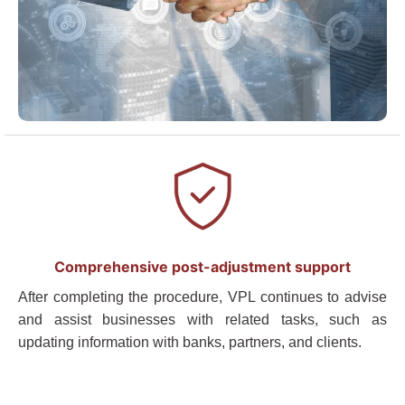
Comprehensive post-adjustment support
After completing the procedure, VPL continues to advise
and assist businesses with related tasks, such as
updating information with banks, partners, and clients.