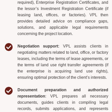
required), Enterprise Registration Certificates, and
the lessor’s Investment Registration Certificate (if
leasing land, offices, or factories). VPL then
provides detailed advice on compliance gaps,
solutions, and applicable legal requirements
concerning the project location.
Negotiation support:
VPL assists clients in
negotiating matters related to land, office, or factory
leases, including the terms of lease agreements, or
the terms of land use right transfer agreements (if
the enterprise is acquiring land use rights),
ensuring optimal protection of the client’s interests.
Document preparation and authorized
representation
: VPL prepares all necessary
documents, guides clients in compiling legal
records, submits applications, and represents