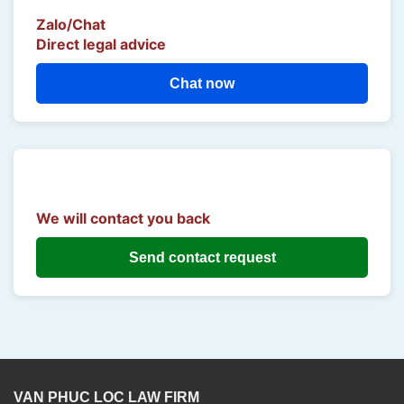
Zalo/Chat
Direct legal advice
Chat now
We will contact you back
Send contact request
VAN PHUC LOC LAW FIRM