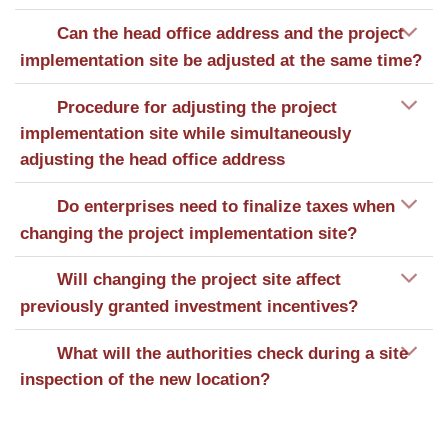
Can the head office address and the project
implementation site be adjusted at the same time?
Procedure for adjusting the project
implementation site while simultaneously
adjusting the head office address
Do enterprises need to finalize taxes when
changing the project implementation site?
Will changing the project site affect
previously granted investment incentives?
What will the authorities check during a site
inspection of the new location?