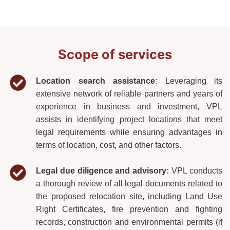
Scope of services
Location search assistance
: Leveraging its
extensive network of reliable partners and years of
experience in business and investment, VPL
assists in identifying project locations that meet
legal requirements while ensuring advantages in
terms of location, cost, and other factors.
Legal due diligence and advisory:
VPL conducts
a thorough review of all legal documents related to
the proposed relocation site, including Land Use
Right Certificates, fire prevention and fighting
records, construction and environmental permits (if