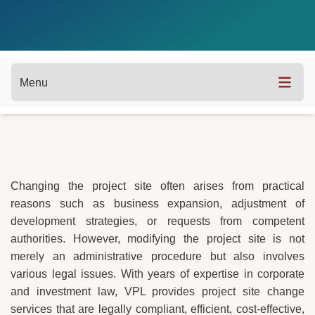
Menu
Changing the project site often arises from practical
reasons such as business expansion, adjustment of
development strategies, or requests from competent
authorities. However, modifying the project site is not
merely an administrative procedure but also involves
various legal issues. With years of expertise in corporate
and investment law, VPL provides project site change
services that are legally compliant, efficient, cost-effective,