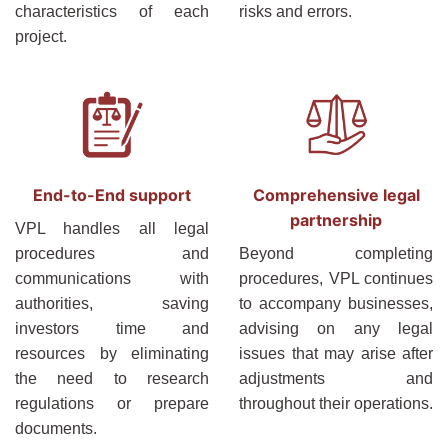
characteristics of each
risks and errors.
project.
End-to-End support
Comprehensive legal
partnership
VPL handles all legal
procedures and
Beyond completing
communications with
procedures, VPL continues
authorities, saving
to accompany businesses,
investors time and
advising on any legal
resources by eliminating
issues that may arise after
the need to research
adjustments and
regulations or prepare
throughout their operations.
documents.