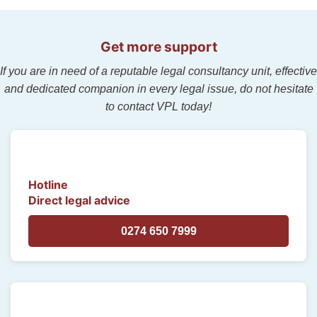
Get more support
If you are in need of a reputable legal consultancy unit, effective
and dedicated companion in every legal issue, do not hesitate
to contact VPL today!
Hotline
Direct legal advice
0274 650 7999