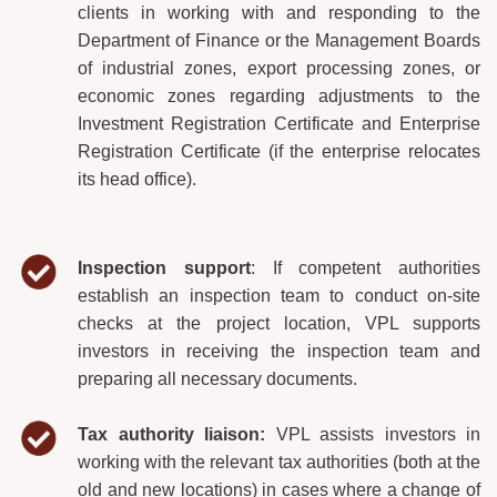
clients in working with and responding to the
Department of Finance or the Management Boards
of industrial zones, export processing zones, or
economic zones regarding adjustments to the
Investment Registration Certificate and Enterprise
Registration Certificate (if the enterprise relocates
its head office).
Inspection
support
: If competent authorities
establish an inspection team to conduct on-site
checks at the project location, VPL supports
investors in receiving the inspection team and
preparing all necessary documents.
Tax authority liaison:
VPL assists investors in
working with the relevant tax authorities (both at the
old and new locations) in cases where a change of