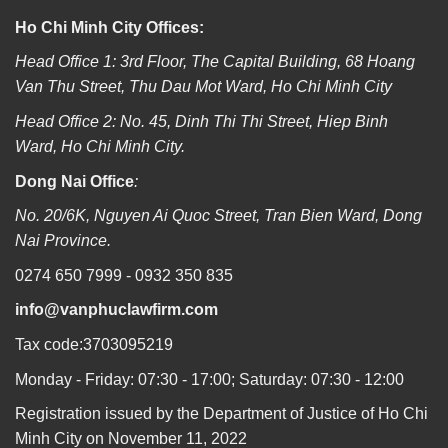
Ho Chi Minh City Offices:
Head Office 1: 3rd Floor, The Capital Building, 68 Hoang
Van Thu Street, Thu Dau Mot Ward, Ho Chi Minh City
Head Office 2: No. 45, Dinh Thi Thi Street, Hiep Binh
Ward, Ho Chi Minh City.
Dong Nai Office
:
No. 20/6K, Nguyen Ai Quoc Street, Tran Bien Ward, Dong
Nai Province.
0274 650 7999 - 0932 350 835
info@vanphuclawfirm.com
Tax code:3703095219
Monday - Friday: 07:30 - 17:00; Saturday: 07:30 - 12:00
Registration issued by the Department of Justice of Ho Chi
Minh City on November 11, 2022