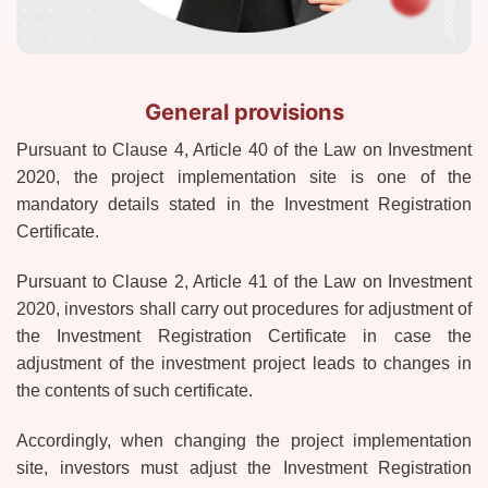
General provisions
Pursuant to Clause 4, Article 40 of the Law on Investment
2020, the project implementation site is one of the
mandatory details stated in the Investment Registration
Certificate.
Pursuant to Clause 2, Article 41 of the Law on Investment
2020, investors shall carry out procedures for adjustment of
the Investment Registration Certificate in case the
adjustment of the investment project leads to changes in
the contents of such certificate.
Accordingly, when changing the project implementation
site, investors must adjust the Investment Registration