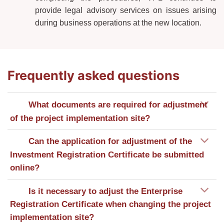
provide legal advisory services on issues arising
during business operations at the new location.
Frequently asked questions
What documents are required for adjustment
of the project implementation site?
Can the application for adjustment of the
Investment Registration Certificate be submitted
online?
Is it necessary to adjust the Enterprise
Registration Certificate when changing the project
implementation site?