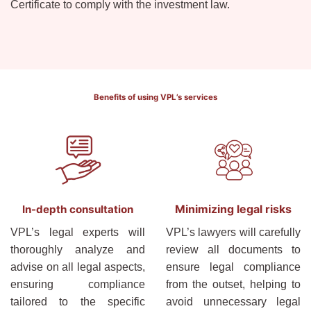
Certificate to comply with the investment law.
Benefits of using VPL’s services
Minimizing legal risks
In-depth consultation
VPL’s legal experts will
VPL’s lawyers will carefully
thoroughly analyze and
review all documents to
advise on all legal aspects,
ensure legal compliance
ensuring compliance
from the outset, helping to
tailored to the specific
avoid unnecessary legal