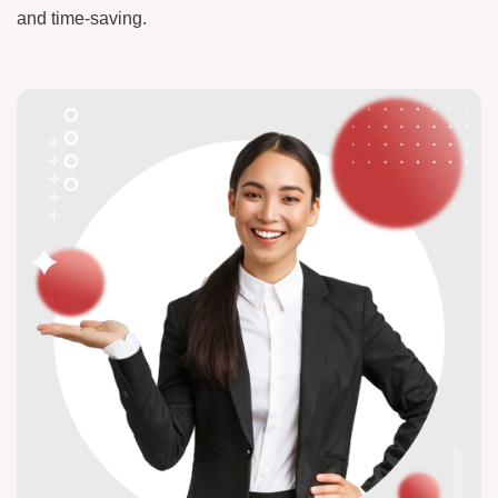
and time-saving.