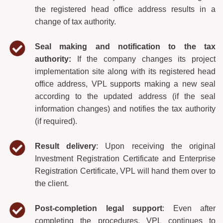
the registered head office address results in a
change of tax authority.
Seal making and notification to the tax
authority:
If the company changes its project
implementation site along with its registered head
office address, VPL supports making a new seal
according to the updated address (if the seal
information changes) and notifies the tax authority
(if required).
Result
delivery
: Upon receiving the original
Investment Registration Certificate and Enterprise
Registration Certificate, VPL will hand them over to
the client.
Post-completion legal support
: Even after
completing the procedures, VPL continues to