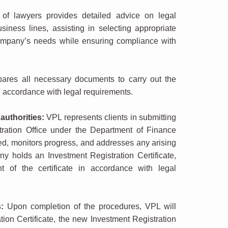
f lawyers provides detailed advice on legal
siness lines, assisting in selecting appropriate
company’s needs while ensuring compliance with
res all necessary documents to carry out the
 accordance with legal requirements.
authorities:
VPL represents clients in submitting
ration Office under the Department of Finance
d, monitors progress, and addresses any arising
y holds an Investment Registration Certificate,
 of the certificate in accordance with legal
:
Upon completion of the procedures, VPL will
tion Certificate, the new Investment Registration