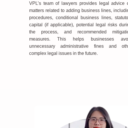
VPL’s team of lawyers provides legal advice 
matters related to adding business lines, includi
procedures, conditional business lines, statuto
capital (if applicable), potential legal risks dur
the process, and recommended mitigati
measures. This helps businesses avo
unnecessary administrative fines and oth
complex legal issues in the future.