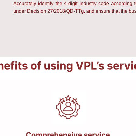
Accurately identify the 4-digit industry code according 
under Decision 27/2018/QĐ-TTg, and ensure that the busin
efits of using VPL’s serv
Comprehensive service,