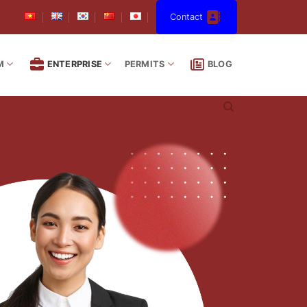
Contact
M
ENTERPRISE
PERMITS
BLOG