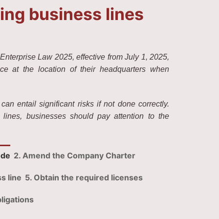
ng business lines
Enterprise Law 2025, effective from July 1, 2025,
ice at the location of their headquarters when
 entail significant risks if not done correctly.
lines, businesses should pay attention to the
ode
2. Amend the Company Charter
s line
5. Obtain the required licenses
ligations