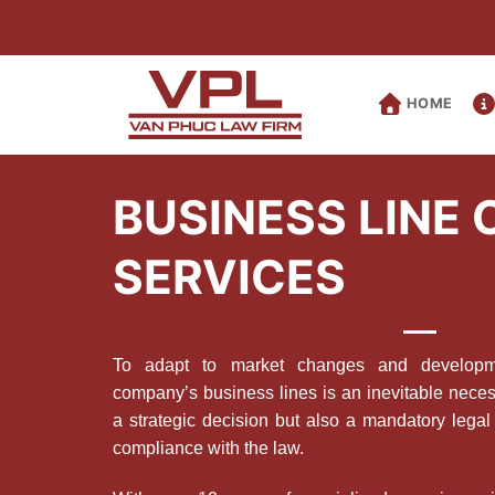
Skip
to
content
HOME
BUSINESS LINE
SERVICES
To adapt to market changes and developmen
company’s business lines is an inevitable necess
a strategic decision but also a mandatory legal 
compliance with the law.