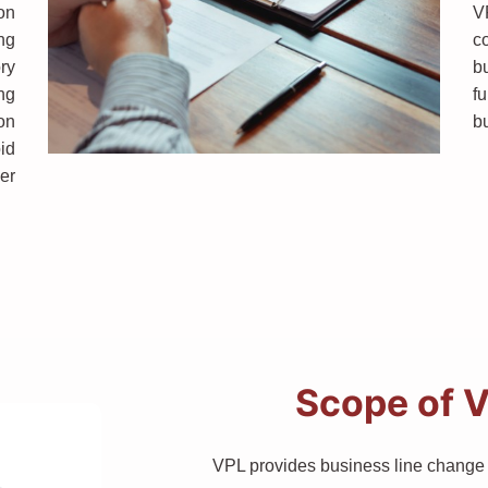
on
V
ng
co
ry
b
ing
f
on
b
id
er
Scope of V
VPL provides business line change s