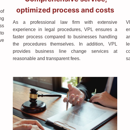
optimized process and costs
 of
ng
As a professional law firm with extensive
V
ss
experience in legal procedures, VPL ensures a
en
to
faster process compared to businesses handling
a
ave
the procedures themselves. In addition, VPL
l
provides business line change services at
c
reasonable and transparent fees.
s