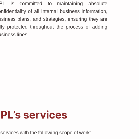
PL is committed to maintaining absolute
nfidentiality of all internal business information,
usiness plans, and strategies, ensuring they are
ully protected throughout the process of adding
usiness lines.
PL’s services
ervices with the following scope of work: