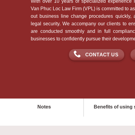
With over 10 years of specialized experience i
Van Phuc Loc Law Firm (VPL) is committed to ass
out business line change procedures quickly, a
legal security. We accompany our clients to ens
are conducted smoothly and in full complianc
businesses to confidently pursue their developme
CONTACT US
Notes
Benefits of using 