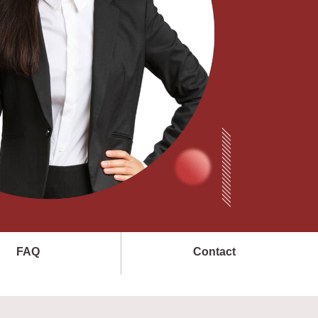
FAQ
Contact