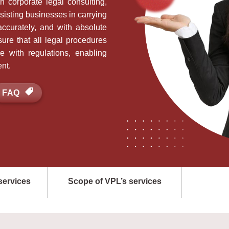
n corporate legal consulting,
isting businesses in carrying
ccurately, and with absolute
ure that all legal procedures
e with regulations, enabling
nt.
FAQ
services
Scope of VPL’s services