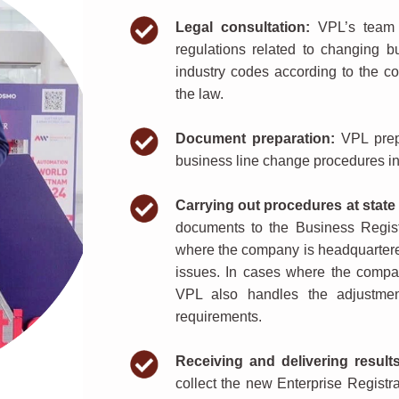
Legal consultation:
VPL’s team o
regulations related to changing bu
industry codes according to the 
the law.
Document preparation:
VPL prepa
business line change procedures in
Carrying out procedures at state 
documents to the Business Regist
where the company is headquartere
issues. In cases where the compan
VPL also handles the adjustment
requirements.
Receiving and delivering results
collect the new Enterprise Registra