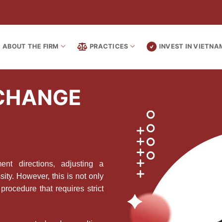
ABOUT THE FIRM
PRACTICES
INVEST IN VIETNA
 CHANGE
t directions, adjusting a
ity. However, this is not only
procedure that requires strict