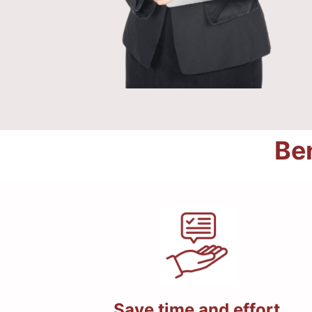
Ben
Save time and effort