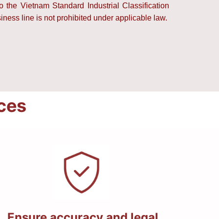
to the Vietnam Standard Industrial Classification
ess line is not prohibited under applicable law.
ices
Ensure accuracy and legal