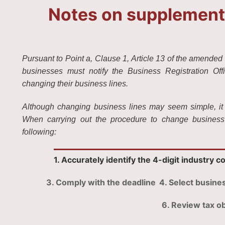
Notes on supplementi
Pursuant to Point a, Clause 1, Article 13 of the amended 
businesses must notify the Business Registration Off
changing their business lines.
Although changing business lines may seem simple, it can
When carrying out the procedure to change business 
following:
1. Accurately identify the 4-digit industry c
3. Comply with the deadline
4. Select busines
6. Review tax ob