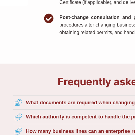
Certificate (if applicable), and delive
Post-change consultation and 
procedures after changing busines
obtaining related permits, and hand
Frequently ask
What documents are required when changing 
Which authority is competent to handle the p
How many business lines can an enterprise r