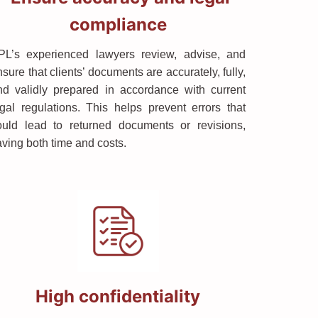
compliance
PL’s experienced lawyers review, advise, and
sure that clients’ documents are accurately, fully,
nd validly prepared in accordance with current
egal regulations. This helps prevent errors that
ould lead to returned documents or revisions,
aving both time and costs.
High confidentiality