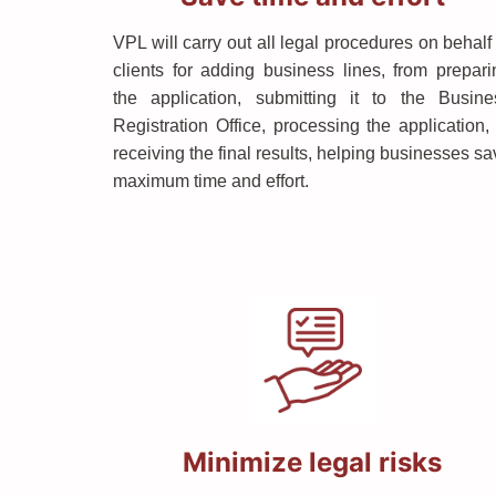
VPL will carry out all legal procedures on behalf
clients for adding business lines, from prepari
the application, submitting it to the Busine
Registration Office, processing the application, 
receiving the final results, helping businesses s
maximum time and effort.
Minimize legal risks