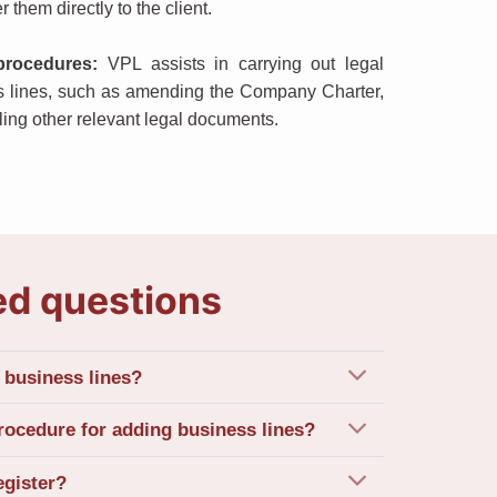
r them directly to the client.
procedures
:
VPL assists in carrying out legal
s lines, such as amending the Company Charter,
ling other relevant legal documents.
ed questions
business lines?
rocedure for adding business lines?
egister?