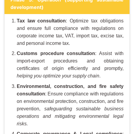
development)
Tax law consultation
: Optimize tax obligations
and ensure full compliance with regulations on
corporate income tax, VAT, import tax, excise tax,
and personal income tax.
Customs procedure consultation
: Assist with
import-export procedures and obtaining
certificates of origin efficiently and promptly,
helping you optimize your supply chain
.
Environmental, construction, and fire safety
consultation
: Ensure compliance with regulations
on environmental protection, construction, and fire
prevention,
safeguarding sustainable business
operations and mitigating environmental legal
risks.
Corporate governance & Legal compliance
: