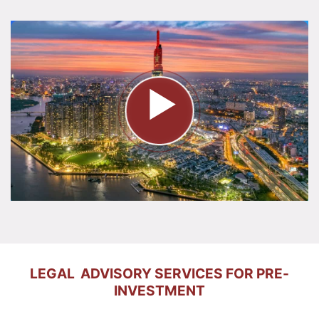
LEGAL ADVISORY SERVICES FOR PRE-
INVESTMENT