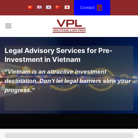
Skip
Contact
to
content
Legal Advisory Services for Pre-
Investment in Vietnam
“Vietnam is an attractive investment
destination. Don’t let legal barriers slow your
progress.”