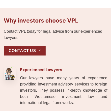
Why investors choose VPL
Contact VPL today for legal advice from our experienced
lawyers.
CONTACT US
Experienced Lawyers
Our lawyers have many years of experience
providing investment advisory services to foreign
investors. They possess in-depth knowledge of
both Vietnamese investment law and
international legal frameworks.