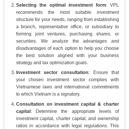
Selecting the optimal investment form
: VPL
recommends the most suitable investment
structure for your needs, ranging from establishing
a branch, representative office, or subsidiary to
forming joint ventures, purchasing shares, or
securities. We analyze the advantages and
disadvantages of each option to help you choose
the best solution aligned with your business
strategy and tax optimization goals.
Investment
s
ector
c
onsultation
: Ensure that
your chosen investment sector complies with
Vietnamese laws and international commitments
to which Vietnam is a signatory.
Consultation on investment capital & charter
capital
: Determine the appropriate levels of
investment capital, charter capital, and ownership
ratios in accordance with legal regulations. This