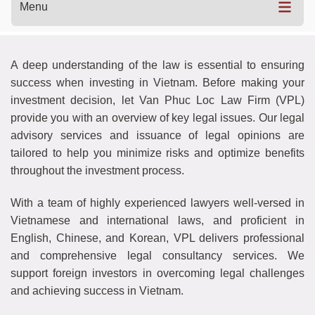
Menu
A deep understanding of the law is essential to ensuring
success when investing in Vietnam. Before making your
investment decision, let Van Phuc Loc Law Firm (VPL)
provide you with an overview of key legal issues. Our legal
advisory services and issuance of legal opinions are
tailored to help you minimize risks and optimize benefits
throughout the investment process.
With a team of highly experienced lawyers well-versed in
Vietnamese and international laws, and proficient in
English, Chinese, and Korean, VPL delivers professional
and comprehensive legal consultancy services. We
support foreign investors in overcoming legal challenges
and achieving success in Vietnam.