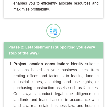
enables you to efficiently allocate resources and
maximize profitability.
Phase 2: Establishment (Supporting you every
step of the way)
Project location consultation
: Identify suitable
locations based on your business lines, from
renting offices and factories to leasing land in
industrial zones, acquiring land use rights, or
purchasing construction assets such as factories.
Our lawyers conduct legal due diligence on
landlords and leased assets in accordance with
land law, real estate business law, and housing