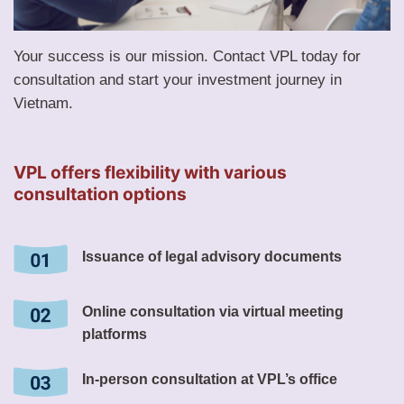
Your success is our mission. Contact VPL today for
consultation and start your investment journey in
Vietnam.
VPL offers flexibility with various
consultation options
Issuance of legal advisory documents
Online consultation via virtual meeting
platforms
In-person consultation at VPL’s office