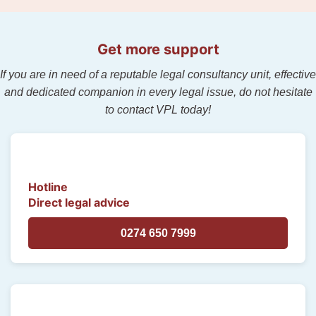
Get more support
If you are in need of a reputable legal consultancy unit, effective
and dedicated companion in every legal issue, do not hesitate
to contact VPL today!
Hotline
Direct legal advice
0274 650 7999