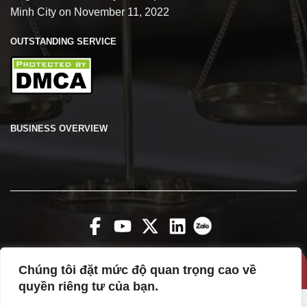
Minh City on November 11, 2022
OUTSTANDING SERVICE
BUSINESS OVERVIEW
Chúng tôi đặt mức độ quan trọng cao về
Copyright 2026 ©
vanphuclawfirm
quyền riêng tư của bạn.