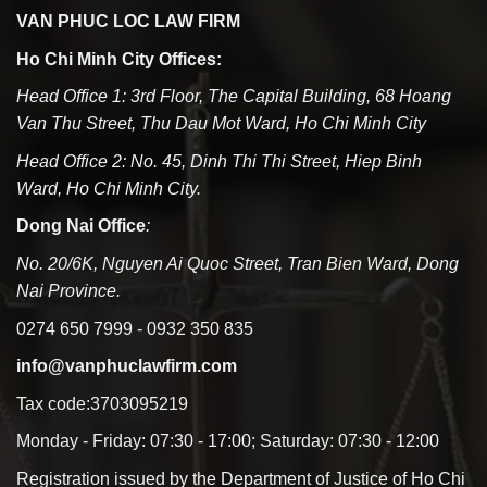
VAN PHUC LOC LAW FIRM
Ho Chi Minh City Offices:
Head Office 1: 3rd Floor, The Capital Building, 68 Hoang
Van Thu Street, Thu Dau Mot Ward, Ho Chi Minh City
Head Office 2: No. 45, Dinh Thi Thi Street, Hiep Binh
Ward, Ho Chi Minh City.
Dong Nai Office
:
No. 20/6K, Nguyen Ai Quoc Street, Tran Bien Ward, Dong
Nai Province.
0274 650 7999 - 0932 350 835
info@vanphuclawfirm.com
Tax code:3703095219
Monday - Friday: 07:30 - 17:00; Saturday: 07:30 - 12:00
Registration issued by the Department of Justice of Ho Chi