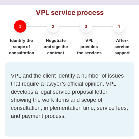
VPL service process
Identify the
Negotiate
VPL
After-
scope of
and sign the
provides
service
consultation
contract
the services
support
VPL and the client identify a number of issues
that require a lawyer’s official opinion. VPL
develops a legal service proposal letter
showing the work items and scope of
consultation, implementation time, service fees,
and payment process.