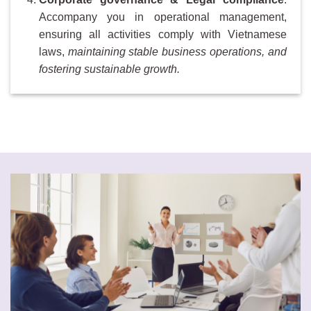
Accompany you in operational management,
ensuring all activities comply with Vietnamese
laws,
maintaining stable business operations, and
fostering sustainable growth.