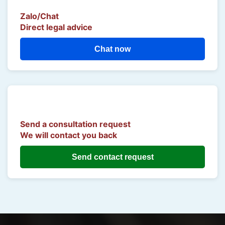
Zalo/Chat
Direct legal advice
Chat now
Send a consultation request
We will contact you back
Send contact request