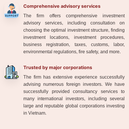
Comprehensive advisory services
The firm offers comprehensive investment
advisory services, including consultation on
choosing the optimal investment structure, finding
investment locations, investment procedures,
business registration, taxes, customs, labor,
environmental regulations, fire safety, and more.
Trusted by major corporations
The firm has extensive experience successfully
advising numerous foreign investors. We have
successfully provided consultancy services to
many international investors, including several
large and reputable global corporations investing
in Vietnam.