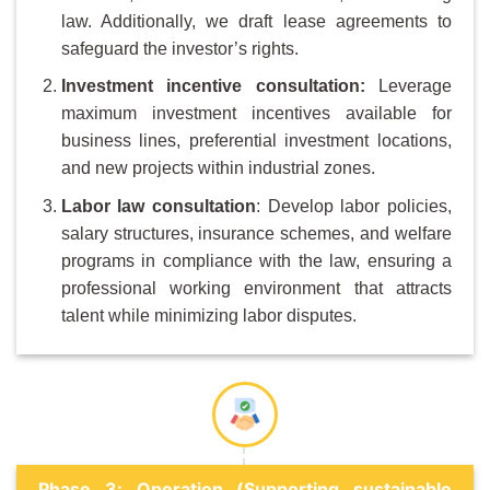
law. Additionally, we draft lease agreements to
safeguard the investor’s rights.
Investment
i
ncentive
c
onsultation:
Leverage
maximum investment incentives available for
business lines, preferential investment locations,
and new projects within industrial zones.
Labor law consultation
: Develop labor policies,
salary structures, insurance schemes, and welfare
programs in compliance with the law, ensuring a
professional working environment that attracts
talent while minimizing labor disputes.
Phase 3: Operation (Supporting sustainable