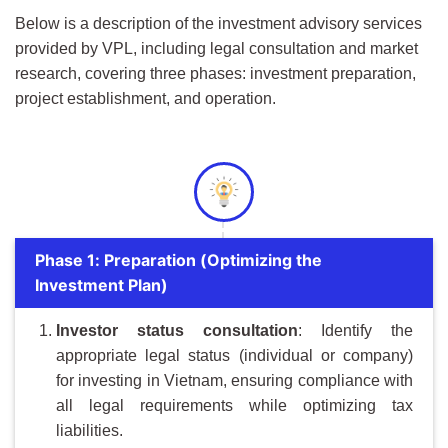
Below is a description of the investment advisory services
provided by VPL, including legal consultation and market
research, covering three phases: investment preparation,
project establishment, and operation.
Phase 1: Preparation (Optimizing the
Investment Plan)
Investor
s
tatus
c
onsultation
: Identify the
appropriate legal status (individual or company)
for investing in Vietnam, ensuring compliance with
all legal requirements while optimizing tax
liabilities.