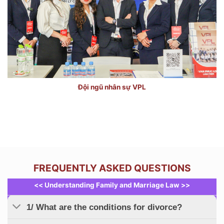
Đội ngũ nhân sự VPL
FREQUENTLY ASKED QUESTIONS
<< Understanding Family and Marriage Law >>
1/ What are the conditions for divorce?