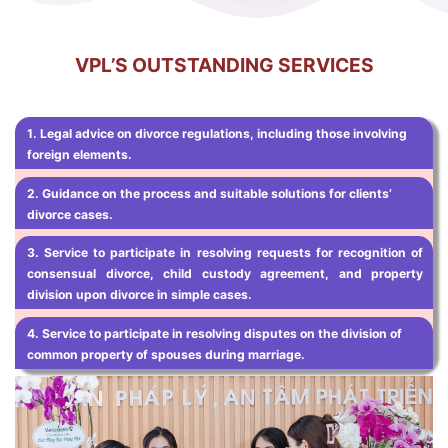
VPL’S OUTSTANDING SERVICES
1.
Legal advice on divorce regulations, including those involving
foreign elements.
2. Guidance on the process and suitable solutions for clients’
divorce cases.
3. Service to participate in resolving requests for recognition of
consensual divorce, child custody agreement, and property
division upon divorce in simple cases.
4. Service to participate in resolving disputes on the division of
common property of spouses during marriage.