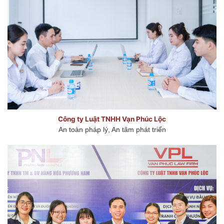
Công ty Luật TNHH Vạn Phúc Lộc
An toàn pháp lý, An tâm phát triển