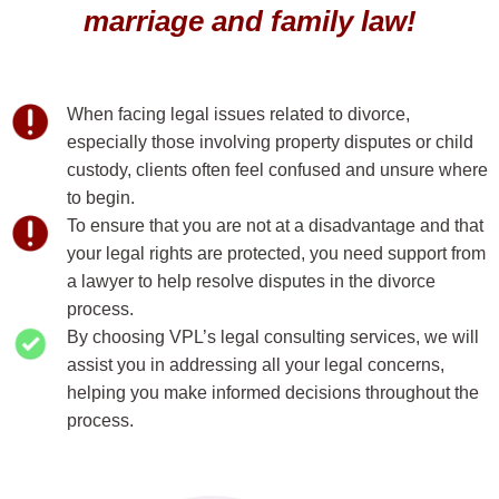
marriage and family law!
When facing legal issues related to divorce,
especially those involving property disputes or child
custody, clients often feel confused and unsure where
to begin.
To ensure that you are not at a disadvantage and that
your legal rights are protected, you need support from
a lawyer to help resolve disputes in the divorce
process.
By choosing VPL’s legal consulting services, we will
assist you in addressing all your legal concerns,
helping you make informed decisions throughout the
process.