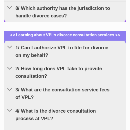
8/ Which authority has the jurisdiction to
handle divorce cases?
<< Learning about VPL’s divorce consultation services >>
1/ Can I authorize VPL to file for divorce
on my behalf?
2/ How long does VPL take to provide
consultation?
3/ What are the consultation service fees
of VPL?
4/ What is the divorce consultation
process at VPL?