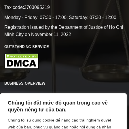
Tax code:3703095219
Monday - Friday: 07:30 - 17:00; Saturday: 07:30 - 12:00
Registration issued by the Department of Justice of Ho Chi
Minh City on November 11, 2022
OUTSTANDING SERVICE
BUSINESS OVERVIEW
Chúng tôi đặt mức độ quan trọng cao về
quyền riêng tư của bạn.
Chúng tôi sử dụng cookie để nâng cao trải nghiệm duyệt
web của bạn, phục vụ quảng cáo hoặc nội dung cá nhân