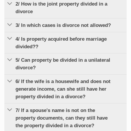
2/ How is the joint property divided in a
divorce
3/ In which cases is divorce not allowed?
4/ Is property acquired before marriage
divided??
5/ Can property be divided in a unilateral
divorce?
6/ If the wife is a housewife and does not
generate income, can she still have her
property divided in a divorce?
7/ If a spouse's name is not on the
property documents, can they still have
the property divided in a divorce?