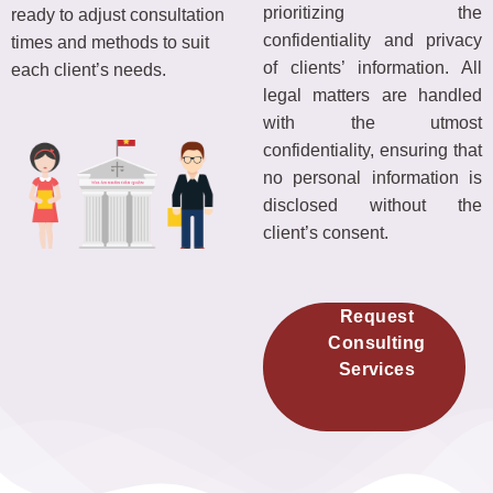
prioritizing the
ready to adjust consultation
confidentiality and privacy
times and methods to suit
of clients’ information. All
each client’s needs.
legal matters are handled
with the utmost
confidentiality, ensuring that
no personal information is
disclosed without the
client’s consent.
Request
Consulting
Services