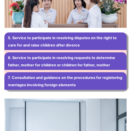
5. Service to participate in resolving disputes on the right to
care for and raise children after divorce
6.
Service to participate in resolving requests to determine
father, mother for children or children for father, mother
7. Consultation and guidance on the procedures for registering
marriages involving foreign elements