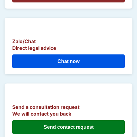
Zalo/Chat
Direct legal advice
Chat now
Send a consultation request
We will contact you back
Send contact request