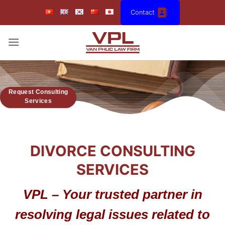
Skip
Contact
to
content
Request Consulting
Services
DIVORCE CONSULTING
SERVICES
VPL – Your trusted partner in
resolving legal issues related to