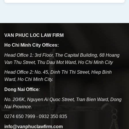
VAN PHUC LOC LAW FIRM
Ho Chi Minh City Offices:
Head Office 1: 3rd Floor, The Capital Building, 68 Hoang
Van Thu Street, Thu Dau Mot Ward, Ho Chi Minh City
Head Office 2: No. 45, Dinh Thi Thi Street, Hiep Binh
Ward, Ho Chi Minh City.
Dong Nai Office
:
No. 20/6K, Nguyen Ai Quoc Street, Tran Bien Ward, Dong
Nai Province.
0274 650 7999 - 0932 350 835
info@vanphuclawfirm.com