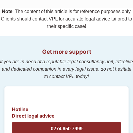
Note
: The content of this article is for reference purposes only.
Clients should contact VPL for accurate legal advice tailored to
their specific case!
Get more support
If you are in need of a reputable legal consultancy unit, effective
and dedicated companion in every legal issue, do not hesitate
to contact VPL today!
Hotline
Direct legal advice
0274 650 7999