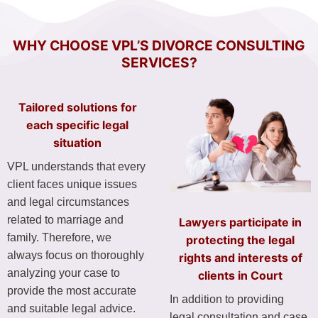
WHY CHOOSE VPL’S DIVORCE CONSULTING
SERVICES?
Tailored solutions for
each specific legal
situation
VPL understands that every
client faces unique issues
and legal circumstances
related to marriage and
Lawyers participate in
family. Therefore, we
protecting the legal
always focus on thoroughly
rights and interests of
analyzing your case to
clients in Court
provide the most accurate
In addition to providing
and suitable legal advice.
legal consultation and case