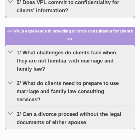
5/ Does VPL commit to confidentiality for
clients' information?
<< VPL’s experience in providing divorce consultation for clients
>>
1/ What challenges do clients face when
they are not familiar with marriage and
family law?
2/ What do clients need to prepare to use
marriage and family law consulting
services?
3/ Can a divorce proceed without the legal
documents of either spouse