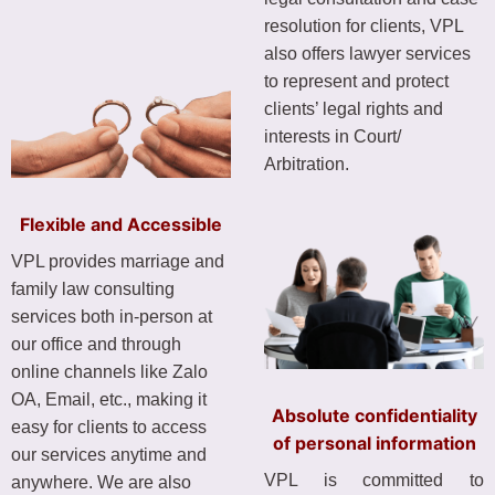
resolution for clients, VPL
also offers lawyer services
to represent and protect
clients’ legal rights and
interests in Court/
Arbitration.
Flexible and Accessible
VPL provides marriage and
family law consulting
services both in-person at
our office and through
online channels like Zalo
OA, Email, etc., making it
Absolute confidentiality
easy for clients to access
of personal information
our services anytime and
VPL is committed to
anywhere. We are also