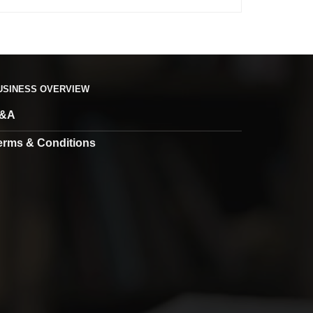
USINESS OVERVIEW
&A
erms & Conditions