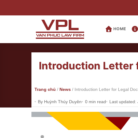
Skip
to
content
HOME
Introduction Letter
Trang chủ
/
News
/
Introduction Letter for Legal D
By Huỳnh Thúy Duyên
0 min read
Last updated: 