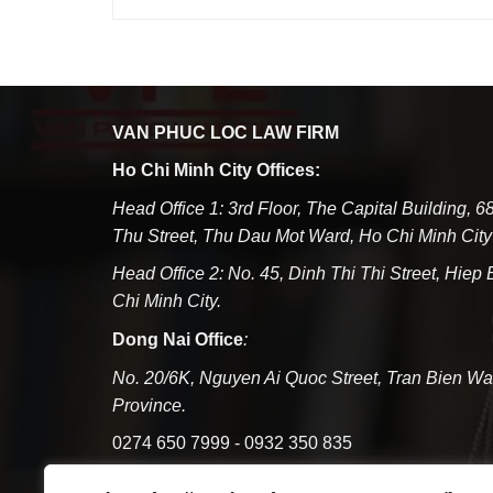
VAN PHUC LOC LAW FIRM
Ho Chi Minh City Offices:
Head Office 1: 3rd Floor, The Capital Building, 
Thu Street, Thu Dau Mot Ward, Ho Chi Minh City
Head Office 2: No. 45, Dinh Thi Thi Street, Hiep
Chi Minh City.
Dong Nai Office
:
No. 20/6K, Nguyen Ai Quoc Street, Tran Bien Wa
Province.
0274 650 7999 - 0932 350 835
info@vanphuclawfirm.com