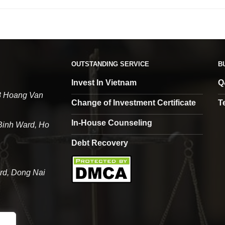
OUTSTANDING SERVICE
B
Invest In Vietnam
Q
68 Hoang Van
Change of Investment Certificate
T
In-House Counseling
 Binh Ward, Ho
Debt Recovery
rd, Dong Nai