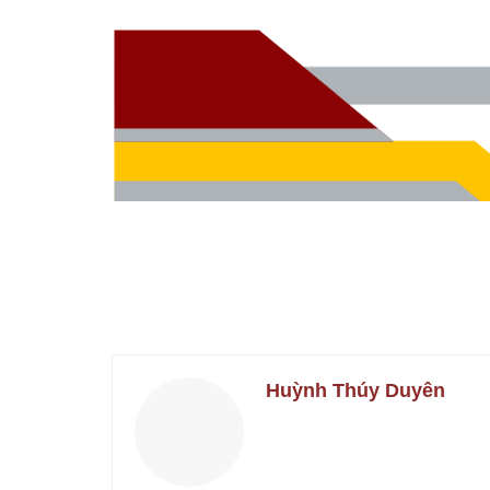
Huỳnh Thúy Duyên