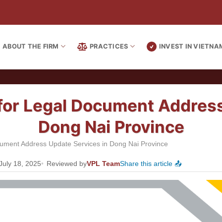
ABOUT THE FIRM
PRACTICES
INVEST IN VIETNA
 for Legal Document Addres
Dong Nai Province
ocument Address Update Services in Dong Nai Province
July 18, 2025
Reviewed by
VPL Team
Share this article 📤