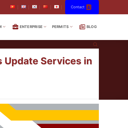
Contact
M
ENTERPRISE
PERMITS
BLOG
s Update Services in