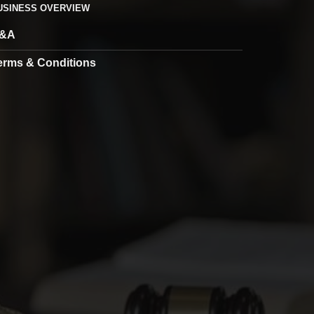
USINESS OVERVIEW
&A
erms & Conditions