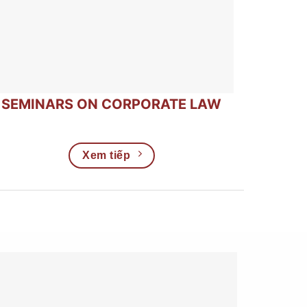
SEMINARS ON CORPORATE LAW
Xem tiếp