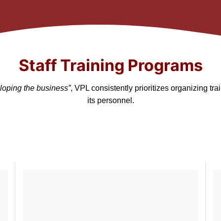
Staff Training Programs
loping the business”
, VPL consistently prioritizes organizing t
its personnel.