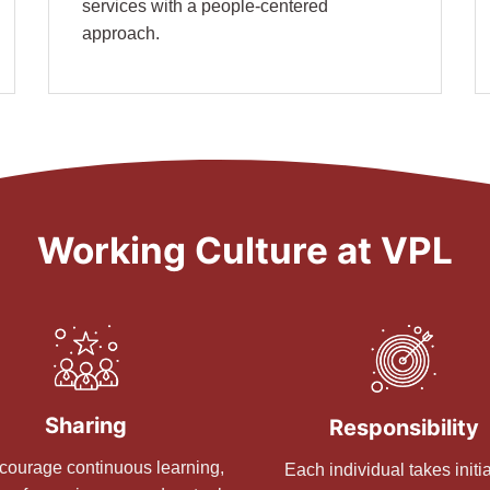
services with a people-centered
approach.
Working Culture at VPL
Sharing
Responsibility
ourage continuous learning,
Each individual takes initia