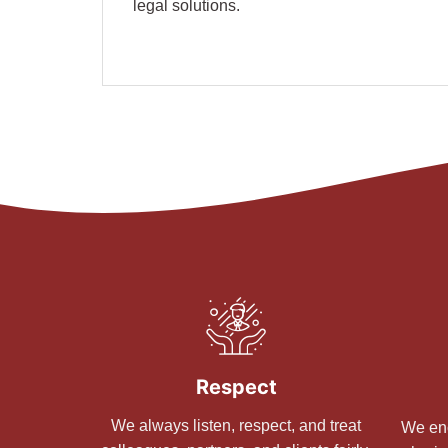
legal solutions.
Respect
We always listen, respect, and treat
We enc