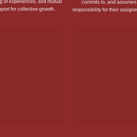
g of experiences, and mutual
commits to, and assumes 
port for collective growth.
responsibility for their assign