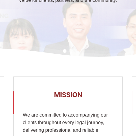
value for clients, partners, and the community.
MISSION
We are committed to accompanying our
clients throughout every legal journey,
delivering professional and reliable