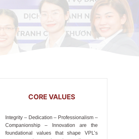
CORE VALUES
Integrity – Dedication – Professionalism –
Companionship – Innovation are the
foundational values that shape VPL’s