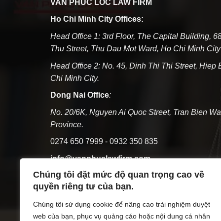
VAN PHUC LOC LAW FIRM
Ho Chi Minh City Offices:
Head Office 1: 3rd Floor, The Capital Building, 
Thu Street, Thu Dau Mot Ward, Ho Chi Minh City
Head Office 2: No. 45, Dinh Thi Thi Street, Hiep
Chi Minh City.
Dong Nai Office
:
No. 20/6K, Nguyen Ai Quoc Street, Tran Bien Wa
Province.
0274 650 7999 - 0932 350 835
info@vanphuclawfirm.com
Chúng tôi đặt mức độ quan trọng cao về
Tax code:3703095219
quyền riêng tư của bạn.
Monday - Friday: 07:30 - 17:00; Saturday: 07:30 
Chúng tôi sử dụng cookie để nâng cao trải nghiệm duyệt
Registration issued by the Department of Justice
web của bạn, phục vụ quảng cáo hoặc nội dung cá nhân