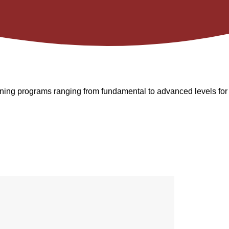
raining programs ranging from fundamental to advanced levels for