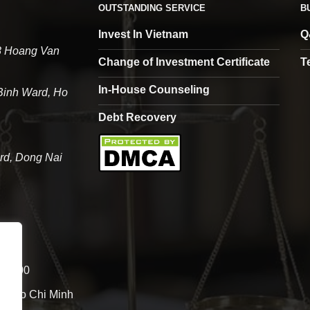
OUTSTANDING SERVICE
B
Invest In Vietnam
Q
68 Hoang Van
Change of Investment Certificate
T
In-House Counseling
 Binh Ward, Ho
Debt Recovery
rd, Dong Nai
- 12:00
 of Ho Chi Minh