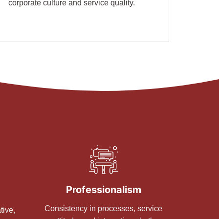
corporate culture and service quality.
Professionalism
Consistency in processes, service
tive,