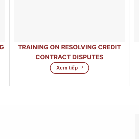
NG
TRAINING ON RESOLVING CREDIT
CONTRACT DISPUTES
Xem tiếp