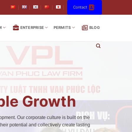
Contact
M
ENTERPRISE
PERMITS
BLOG
able Growth
pment. Our corporate culture is built on the
eir potential and collectively create lasting