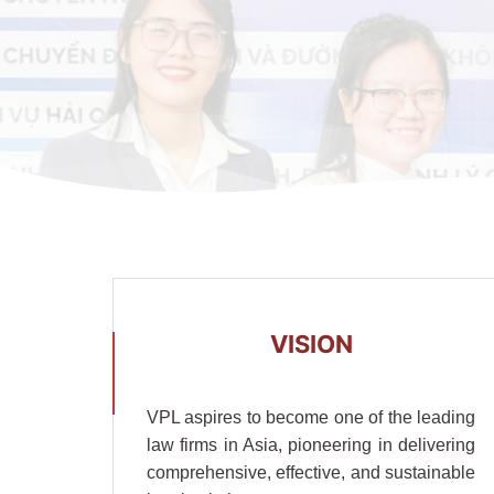
VISION
VPL aspires to become one of the leading
law firms in Asia, pioneering in delivering
comprehensive, effective, and sustainable