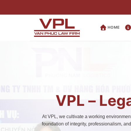
Skip
to
content
HOME
VPL – Lega
At VPL, we cultivate a working environment 
foundation of integrity, professionalism, an