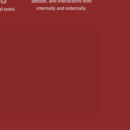
attitude, and interactions both
full
internally and externally.
ed tasks.