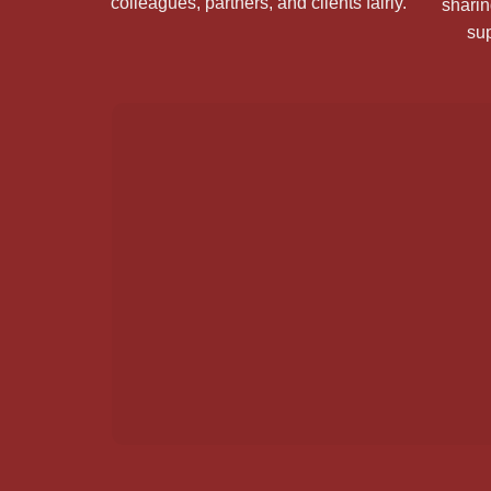
colleagues, partners, and clients fairly.
sharin
sup