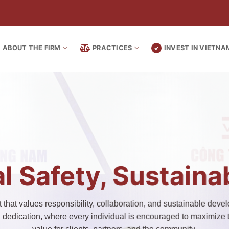
ABOUT THE FIRM
PRACTICES
INVEST IN VIETNA
l Safety, Sustain
that values responsibility, collaboration, and sustainable develo
d dedication, where every individual is encouraged to maximize th