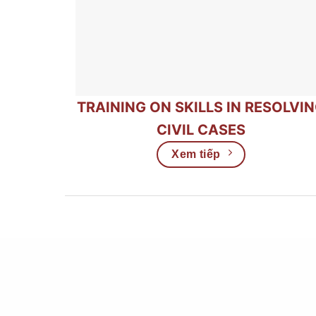
TRAINING ON SKILLS IN RESOLVI
CIVIL CASES
Xem tiếp