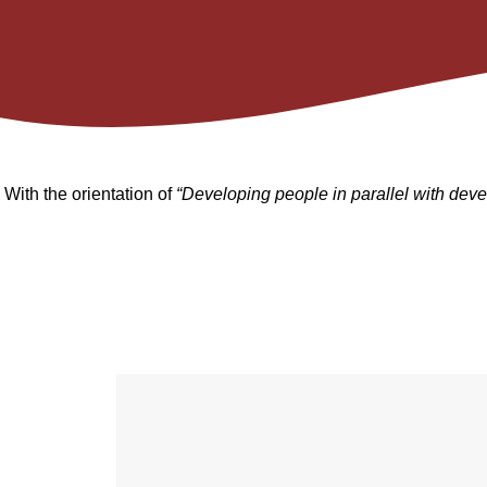
With the orientation of
“Developing people in parallel with deve