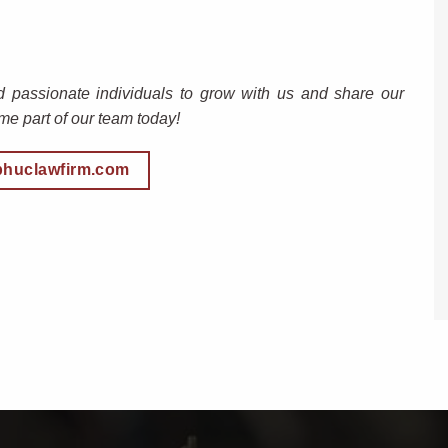
d passionate individuals to grow with us and share our
e part of our team today!
phuclawfirm.com