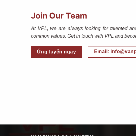
Join Our Team
At VPL, we are always looking for talented an
common values. Get in touch with VPL and becom
Email: info@van
Ứng tuyển ngay