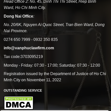
Head Office 2: No. 45, Dinh Thi Thi Street, Hiep Binh
Ward, Ho Chi Minh City.
Dong Nai Office
:
No. 20/6K, Nguyen Ai Quoc Street, Tran Bien Ward, Dong
Nai Province.
0274 650 7999 - 0932 350 835
info@vanphuclawfirm.com
Tax code:3703095219
Monday - Friday: 07:30 - 17:00; Saturday: 07:30 - 12:00
Registration issued by the Department of Justice of Ho Chi
Minh City on November 11, 2022
OUTSTANDING SERVICE