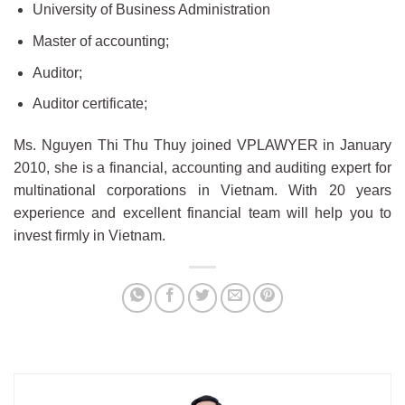
University of Business Administration
Master of accounting;
Auditor;
Auditor certificate;
Ms. Nguyen Thi Thu Thuy joined VPLAWYER in January
2010, she is a financial, accounting and auditing expert for
multinational corporations in Vietnam. With 20 years
experience and excellent financial team will help you to
invest firmly in Vietnam.