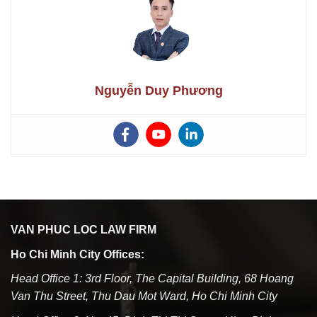
Nguyễn Duy Phương
VAN PHUC LOC LAW FIRM
Ho Chi Minh City Offices:
Head Office 1: 3rd Floor, The Capital Building, 68 Hoang
Van Thu Street, Thu Dau Mot Ward, Ho Chi Minh City