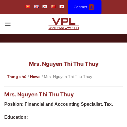
Skip
Contact
to
content
Mrs. Nguyen Thi Thu Thuy
Trang chủ
/
News
/
Mrs. Nguyen Thi Thu Thuy
Mrs. Nguyen Thi Thu Thuy
Position: Financial and Accounting Specialist, Tax.
Education: