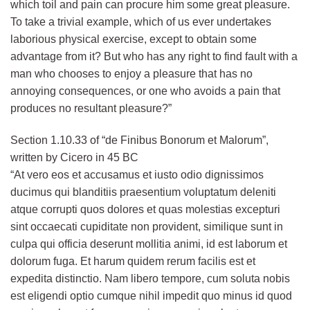
which toil and pain can procure him some great pleasure.
To take a trivial example, which of us ever undertakes
laborious physical exercise, except to obtain some
advantage from it? But who has any right to find fault with a
man who chooses to enjoy a pleasure that has no
annoying consequences, or one who avoids a pain that
produces no resultant pleasure?”
Section 1.10.33 of “de Finibus Bonorum et Malorum”,
written by Cicero in 45 BC
“At vero eos et accusamus et iusto odio dignissimos
ducimus qui blanditiis praesentium voluptatum deleniti
atque corrupti quos dolores et quas molestias excepturi
sint occaecati cupiditate non provident, similique sunt in
culpa qui officia deserunt mollitia animi, id est laborum et
dolorum fuga. Et harum quidem rerum facilis est et
expedita distinctio. Nam libero tempore, cum soluta nobis
est eligendi optio cumque nihil impedit quo minus id quod