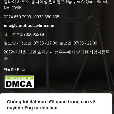
동나이 사무소: 동나이성 쩐비엔구 Nguyen Ai Quoc Street,
No. 20/6K
0274 650 7999 - 0932 350 835
info@vanphuclawfirm.com
세무코드:3703095219
월요일 - 금요일: 07:30 - 17:00; 토요일: 07:30 - 12:00
2022년 11월 11일 호치민시 법무부에서 발급한 사업자등록
증
탁월한 서비스
Chúng tôi đặt mức độ quan trọng cao về
사업 개요
quyền riêng tư của bạn.