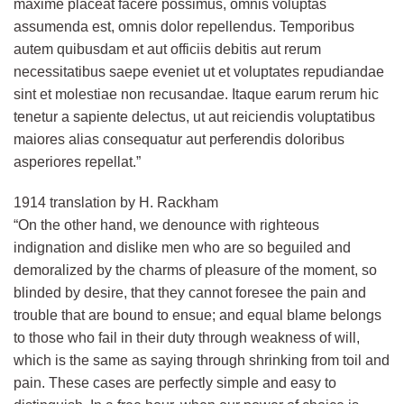
maxime placeat facere possimus, omnis voluptas
assumenda est, omnis dolor repellendus. Temporibus
autem quibusdam et aut officiis debitis aut rerum
necessitatibus saepe eveniet ut et voluptates repudiandae
sint et molestiae non recusandae. Itaque earum rerum hic
tenetur a sapiente delectus, ut aut reiciendis voluptatibus
maiores alias consequatur aut perferendis doloribus
asperiores repellat.”
1914 translation by H. Rackham
“On the other hand, we denounce with righteous
indignation and dislike men who are so beguiled and
demoralized by the charms of pleasure of the moment, so
blinded by desire, that they cannot foresee the pain and
trouble that are bound to ensue; and equal blame belongs
to those who fail in their duty through weakness of will,
which is the same as saying through shrinking from toil and
pain. These cases are perfectly simple and easy to