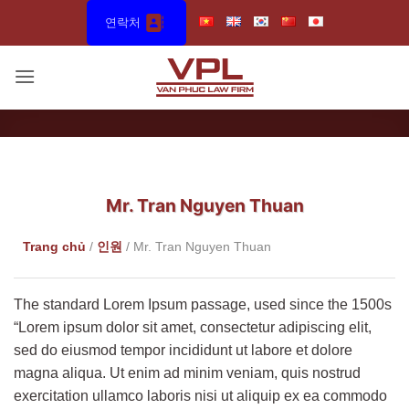
Skip
연락처
to
content
Mr. Tran Nguyen Thuan
Trang chủ
/
인원
/
Mr. Tran Nguyen Thuan
The standard Lorem Ipsum passage, used since the 1500s
“Lorem ipsum dolor sit amet, consectetur adipiscing elit,
sed do eiusmod tempor incididunt ut labore et dolore
magna aliqua. Ut enim ad minim veniam, quis nostrud
exercitation ullamco laboris nisi ut aliquip ex ea commodo