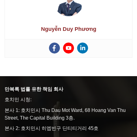
Nguyễn Duy Phương
만복록 법률 유한 책임 회사
호치민 시청:
본사 1: 호치민시 Thu Dau Mot Ward, 68 Hoang Van Thu
Street, The Capital Building 3층.
본사 2: 호치민시 히엡빈구 딘티티거리 45호