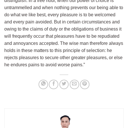
distinguish. In a free hour, when our power of choice is
untrammelled and when nothing prevents our being able to
do what we like best, every pleasure is to be welcomed
and every pain avoided. But in certain circumstances and
owing to the claims of duty or the obligations of business it
will frequently occur that pleasures have to be repudiated
and annoyances accepted. The wise man therefore always
holds in these matters to this principle of selection: he
rejects pleasures to secure other greater pleasures, or else
he endures pains to avoid worse pains.”