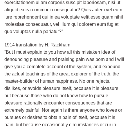
exercitationem ullam corporis suscipit laboriosam, nisi ut
aliquid ex ea commodi consequatur? Quis autem vel eum
iure reprehenderit qui in ea voluptate velit esse quam nihil
molestiae consequatur, vel illum qui dolorem eum fugiat
quo voluptas nulla pariatur?”
1914 translation by H. Rackham
“But I must explain to you how all this mistaken idea of
denouncing pleasure and praising pain was born and I will
give you a complete account of the system, and expound
the actual teachings of the great explorer of the truth, the
master-builder of human happiness. No one rejects,
dislikes, or avoids pleasure itself, because it is pleasure,
but because those who do not know how to pursue
pleasure rationally encounter consequences that are
extremely painful. Nor again is there anyone who loves or
pursues or desires to obtain pain of itself, because it is
pain, but because occasionally circumstances occur in