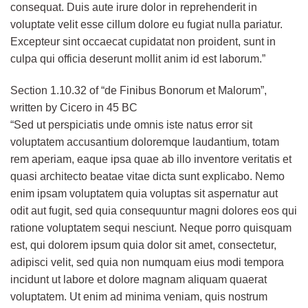
consequat. Duis aute irure dolor in reprehenderit in
voluptate velit esse cillum dolore eu fugiat nulla pariatur.
Excepteur sint occaecat cupidatat non proident, sunt in
culpa qui officia deserunt mollit anim id est laborum.”
Section 1.10.32 of “de Finibus Bonorum et Malorum”,
written by Cicero in 45 BC
“Sed ut perspiciatis unde omnis iste natus error sit
voluptatem accusantium doloremque laudantium, totam
rem aperiam, eaque ipsa quae ab illo inventore veritatis et
quasi architecto beatae vitae dicta sunt explicabo. Nemo
enim ipsam voluptatem quia voluptas sit aspernatur aut
odit aut fugit, sed quia consequuntur magni dolores eos qui
ratione voluptatem sequi nesciunt. Neque porro quisquam
est, qui dolorem ipsum quia dolor sit amet, consectetur,
adipisci velit, sed quia non numquam eius modi tempora
incidunt ut labore et dolore magnam aliquam quaerat
voluptatem. Ut enim ad minima veniam, quis nostrum