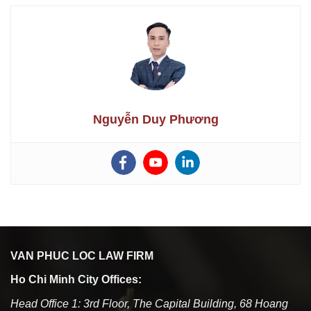
Nguyễn Duy Phương
VAN PHUC LOC LAW FIRM
Ho Chi Minh City Offices:
Head Office 1: 3rd Floor, The Capital Building, 68 Hoang