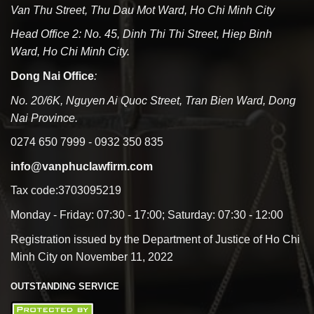
Van Thu Street, Thu Dau Mot Ward, Ho Chi Minh City
Head Office 2: No. 45, Dinh Thi Thi Street, Hiep Binh
Ward, Ho Chi Minh City.
Dong Nai Office
:
No. 20/6K, Nguyen Ai Quoc Street, Tran Bien Ward, Dong
Nai Province.
0274 650 7999 - 0932 350 835
info@vanphuclawfirm.com
Tax code:3703095219
Monday - Friday: 07:30 - 17:00; Saturday: 07:30 - 12:00
Registration issued by the Department of Justice of Ho Chi
Minh City on November 11, 2022
OUTSTANDING SERVICE