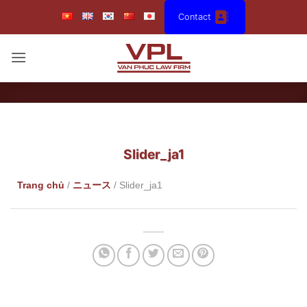
Skip
Contact
to
content
Slider_ja1
Trang chủ
/
ニュース
/
Slider_ja1